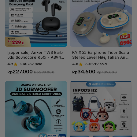
[super sale] Anker TWS Earb
KY X55 Earphone Tidur Suara
uds Soundcore R50i - A3949
Stereo Level HiFi, Tahan Air i
Bluetooth Earbud
PX5, Mikrofon Internal, ENC
4.9
240762
sold
4.8
635919
sold
Noise Reduction Layar Digital
227.000
34.600
Rp
Cerdas Kontrol Sentuh untuk
Rp
Rp
299.000
Rp
139.000
iPhone dan Android