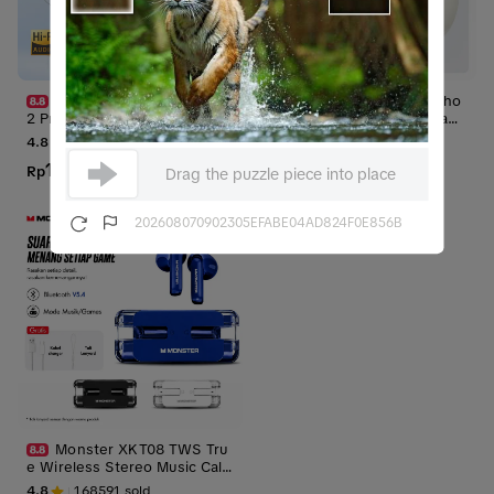
[SPECIAL LIVE] KiiP WM0
Supernova H10 Headpho
2 Pro TWS Headset Bluetoot
ne Bluetooth Wireless Heads
h Earphone Mini Earbuds Han
et Earphone 5.4 microphone
4.8
118872
sold
4.8
104975
sold
dsfree dengan Smart LED Dis
earphones headphones /Noi
100.000
109.000
play Case
Rp
Rp
se Proof/ Bass Handsfree
Rp
579.000
Rp
299.000
Drag the puzzle piece into place
202608070902305EFABE04AD824F0E856B
Monster XKT08 TWS Tru
e Wireless Stereo Music Call
Gaming Low Latency Sound E
4.8
168591
sold