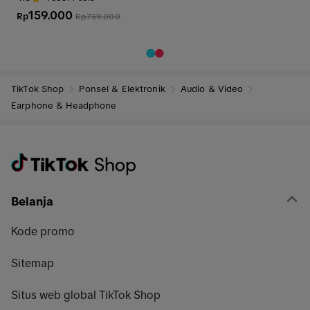
arphone Bluetooth
159.000
Rp
Rp
759.000
TikTok Shop
Ponsel & Elektronik
Audio & Video
Earphone & Headphone
Belanja
Kode promo
Sitemap
Situs web global TikTok Shop