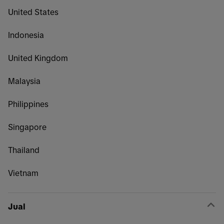
United States
Indonesia
United Kingdom
Malaysia
Philippines
Singapore
Thailand
Vietnam
Jual