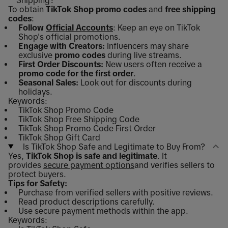
Shipping?
To obtain
TikTok Shop promo codes
and
free shipping
codes
:
Follow
Official Accounts
: Keep an eye on TikTok
Shop's official promotions.
Engage with Creators:
Influencers may share
exclusive
promo codes
during live streams.
First Order Discounts:
New users often receive a
promo code for the first order
.
Seasonal Sales:
Look out for discounts during
holidays.
Keywords:
TikTok Shop Promo Code
TikTok Shop Free Shipping Code
TikTok Shop Promo Code First Order
TikTok Shop Gift Card
Is TikTok Shop Safe and Legitimate to Buy From?
Yes,
TikTok Shop is safe and legitimate
. It
provides
secure payment options
and verifies sellers to
protect buyers.
Tips for Safety:
Purchase from verified sellers with positive reviews.
Read product descriptions carefully.
Use secure payment methods within the app.
Keywords: