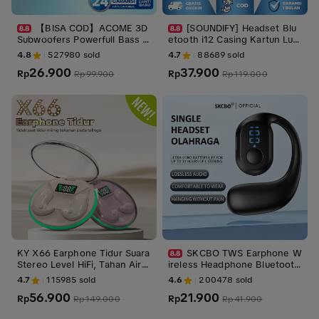
【BISA COD】ACOME 3D
[SOUNDIFY] Headset Blu
Subwoofers Powerfull Bass T
etooth i12 Casing Kartun Luc
ransparent Black Wire Body
u True Wireless inpods 12 T
4.8
527980
sold
4.7
88689
sold
Garansi 24 Bulan ACE01 Earp
WS Earphone Stereo HIFI
26.900
37.900
hones
Rp
Rp
Rp
99.900
Rp
119.000
KY X66 Earphone Tidur Suara
SKCBO TWS Earphone W
Stereo Level HiFi, Tahan Air i
ireless Headphone Bluetooth
PX5, Desain Transparan, Mikr
Nirkabel Speaker Mini Pengur
4.7
115985
sold
4.6
200478
sold
ofon Internal, ENC Noise Red
ang Kebisingan
56.900
21.900
uction Layar Digital Cerdas K
Rp
Rp
Rp
149.000
Rp
41.900
ontrol Sentuh untuk iPhone d