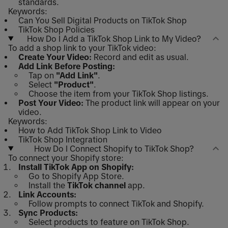
standards.
Keywords:
Can You Sell Digital Products on TikTok Shop
TikTok Shop Policies
How Do I Add a TikTok Shop Link to My Video?
To add a shop link to your TikTok video:
Create Your Video:
Record and edit as usual.
Add Link Before Posting:
Tap on
"Add Link"
.
Select
"Product"
.
Choose the item from your TikTok Shop listings.
Post Your Video:
The product link will appear on your
video.
Keywords:
How to Add TikTok Shop Link to Video
TikTok Shop Integration
How Do I Connect Shopify to TikTok Shop?
To connect your Shopify store:
Install TikTok App on Shopify:
Go to Shopify App Store.
Install the
TikTok channel
app.
Link Accounts:
Follow prompts to connect TikTok and Shopify.
Sync Products:
Select products to feature on TikTok Shop.