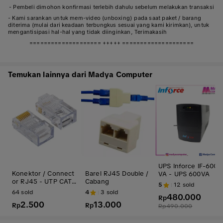
- Pembeli dimohon konfirmasi terlebih dahulu sebelum melakukan transaksi
- Kami sarankan untuk mem-video (unboxing) pada saat paket / barang
diterima (mulai dari keadaan terbungkus sesuai yang kami kirimkan), untuk
mengantisipasi hal-hal yang tidak diinginkan, Terimakasih
==================== +++++ ====================
Temukan lainnya dari Madya Computer
UPS Inforce IF-600
Konektor / Connect
Barel RJ45 Double /
VA - UPS 600VA
or RJ45 - UTP CAT
Cabang
5
12
sold
5
64
sold
4
3
sold
480.000
Rp
2.500
13.000
Rp
Rp
Rp
490.000