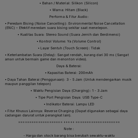
• Bahan / Material: Silikon (Silicon)
• Warna: Hitam (Black)
Performa & Fitur Audio:
• Peredam Bising (Noise Cancelling): Environmental Noise Cancellation
(ENC) – Efektif meredam suara bising sekitar saat menelepon.
• Kualitas Suara: Stereo Sound (Suara Jernih dan Berdimensi)
• Kontrol Volume: Ya (Volume Control)
• Layar Sentuh (Touch Screen): Tidak
• Keterlambatan Suara (Delay): Sangat rendah, kurang dari 30 ms (Sangat
aman untuk bermain game dan menonton video).
Daya & Baterai:
• Kapasitas Baterai: 200mAh
• Daya Tahan Baterai (Penggunaan): 3 - 5 Jam (Untuk mendengarkan musik
maupun panggilan telepon)
• Waktu Pengisian Daya (Charging): 1 - 3 Jam
• Tipe Port Pengisian Daya: USB Type-C
• Indikator Baterai: Lampu LED
• Fitur Khusus Lainnya: Reverse Charging (Dapat digunakan sebagai daya
cadangan darurat untuk perangkat lain).
==================== +++++ ====================
Note :
- Harga dan stock barang bisa berubah sewaktu-waktu