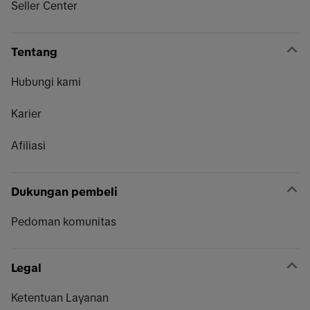
Seller Center
Tentang
Hubungi kami
Karier
Afiliasi
Dukungan pembeli
Pedoman komunitas
Legal
Ketentuan Layanan