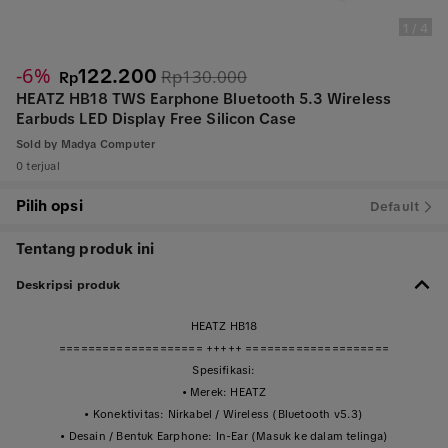
1
/
4
-6%
122.200
Rp130.000
Rp
HEATZ HB18 TWS Earphone Bluetooth 5.3 Wireless
Earbuds LED Display Free Silicon Case
Sold by
Madya Computer
0 terjual
Pilih opsi
Default
Tentang produk ini
Deskripsi produk
HEATZ HB18
==================== +++++ ====================
Spesifikasi:
• Merek: HEATZ
• Konektivitas: Nirkabel / Wireless (Bluetooth v5.3)
• Desain / Bentuk Earphone: In-Ear (Masuk ke dalam telinga)