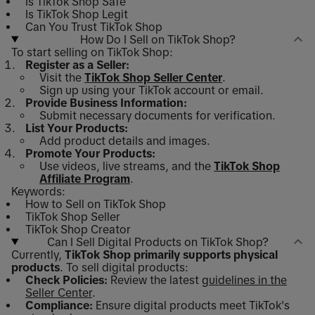
Is TikTok Shop Safe
Is TikTok Shop Legit
Can You Trust TikTok Shop
How Do I Sell on TikTok Shop?
To start selling on TikTok Shop:
Register as a Seller:
Visit the
TikTok Shop Seller Center
.
Sign up using your TikTok account or email.
Provide Business Information:
Submit necessary documents for verification.
List Your Products:
Add product details and images.
Promote Your Products:
Use videos, live streams, and the
TikTok Shop
Affiliate Program
.
Keywords:
How to Sell on TikTok Shop
TikTok Shop Seller
TikTok Shop Creator
Can I Sell Digital Products on TikTok Shop?
Currently,
TikTok Shop primarily supports physical
products
. To sell digital products:
Check Policies:
Review the latest
guidelines in the
Seller Center
.
Compliance:
Ensure digital products meet TikTok's