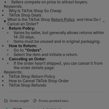
Sellers compete on price to attract buyers.
Keywords:
Why Is TikTok Shop So Cheap
TikTok Shop Deals
What Is the TikTok Shop
Return Policy
and How Do I
Cancel an Order?
Return Policy:
Varies by seller, but generally allows returns within
14-30 days.
Items must be unused and in original packaging.
How to Return:
Go to
"Orders"
.
Select the item and initiate a return.
Canceling an Order:
If the order hasn't shipped, you can cancel it from
the order details page.
Keywords:
TikTok Shop Return Policy
How to Cancel TikTok Shop Order
TikTok Shop Refunds
Gratis ongkir
Promo pembeli baru