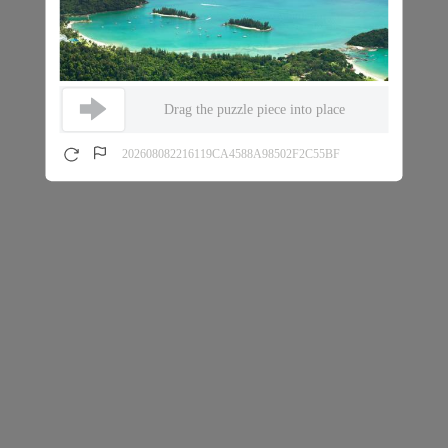
Drag the puzzle piece into place
202608082216119CA4588A98502F2C55BF