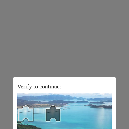
Verify to continue: