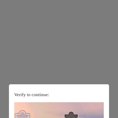
Verify to continue: