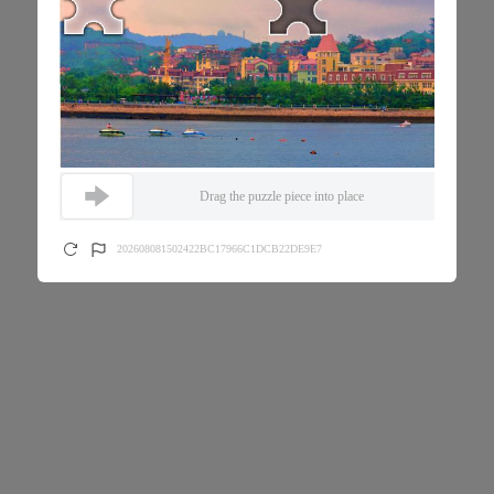
Drag the puzzle piece into place
202608081502422BC17966C1DCB22DE9E7