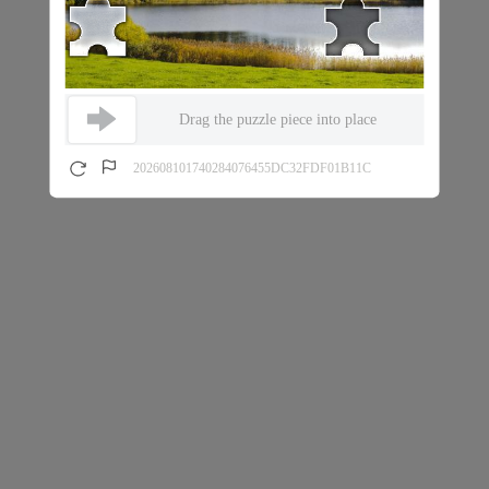
Drag the puzzle piece into place
202608101740284076455DC32FDF01B11C