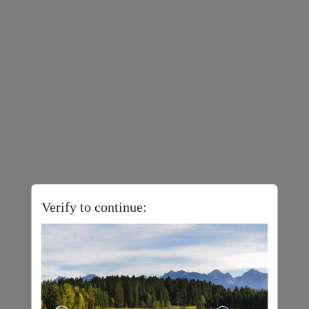
Verify to continue: