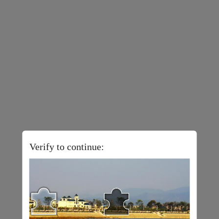
Verify to continue: