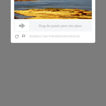
Drag the puzzle piece into place
202608101736071F8F8D962D0D58020782