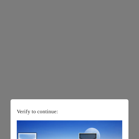
Verify to continue: