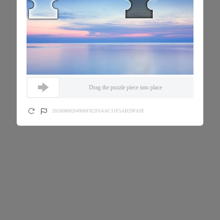
Drag the puzzle piece into place
20260808204906FB2F6AAC11F5AB29FA9E