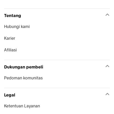
Tentang
Hubungi kami
Karier
Afiliasi
Dukungan pembeli
Pedoman komunitas
Legal
Ketentuan Layanan