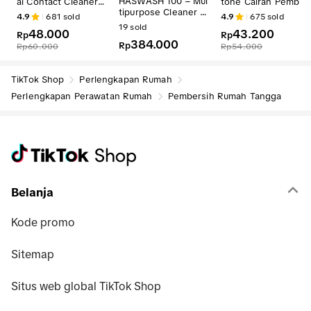
HASWASH 100 – Mul
al Contact Cleaner -
tone Cairan Pember
tipurpose Cleaner W
Aerosol 500 ml
sih Kuku / Nail Polis
4.9
681
sold
4.9
675
sold
B Water-Based Deg
Remover / Cairan P
19
sold
48.000
43.200
reaser
Rp
mbersih Serbaguna
Rp
384.000
Rp
- Aroma Pure Lemo
Rp
60.000
Rp
54.000
- 1 Kg
TikTok Shop
Perlengkapan Rumah
Perlengkapan Perawatan Rumah
Pembersih Rumah Tangga
Belanja
Kode promo
Sitemap
Situs web global TikTok Shop