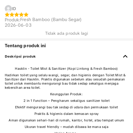
ID
Fresh Bamboo (Bambu Segar)
Produk
:
2026-06-03
Tidak ada produk lagi
Tentang produk ini
Deskripsi produk
Hasklin - Toilet Mist & Sanitizer (Kopi Lintong & Fresh Bamboo)
Hadirkan toilet yang selalu wangi, segar, dan higienis dengan Toilet Mist &
Sanitizer dari Hasklin. Praktis digunakan sebelum atau sesudah pemakaian
toilet untuk membantu mengurangi bau tidak sedap sekaligus menjaga
kebersihan area toilet.
Keunggulan Produk:
2 in 1 Function – Pengharum sekaligus sanitizer toilet
Efektif mengurangi bau tak sedap di udara dan permukaan toilet
Praktis & higienis dalam kemasan spray
Aman digunakan sehari-hari di rumah, kantor, hotel, atau tempat umum
Ukuran travel friendly – mudah dibawa ke mana saja