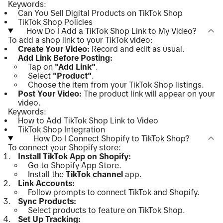
Keywords:
Can You Sell Digital Products on TikTok Shop
TikTok Shop Policies
How Do I Add a TikTok Shop Link to My Video?
To add a shop link to your TikTok video:
Create Your Video:
Record and edit as usual.
Add Link Before Posting:
Tap on
"Add Link"
.
Select
"Product"
.
Choose the item from your TikTok Shop listings.
Post Your Video:
The product link will appear on your
video.
Keywords:
How to Add TikTok Shop Link to Video
TikTok Shop Integration
How Do I Connect Shopify to TikTok Shop?
To connect your Shopify store:
Install TikTok App on Shopify:
Go to Shopify App Store.
Install the
TikTok channel
app.
Link Accounts:
Follow prompts to connect TikTok and Shopify.
Sync Products:
Select products to feature on TikTok Shop.
Set Up Tracking: