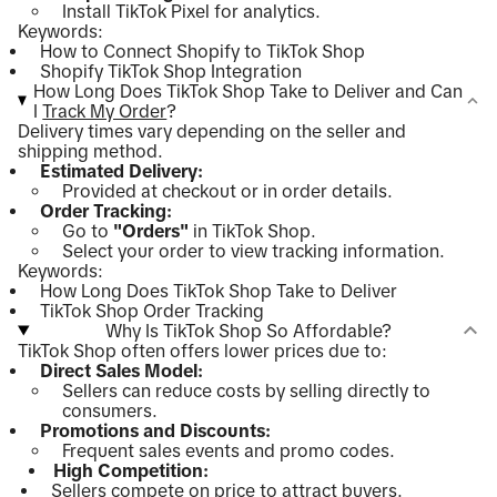
Install TikTok Pixel for analytics.
Keywords:
How to Connect Shopify to TikTok Shop
Shopify TikTok Shop Integration
How Long Does TikTok Shop Take to Deliver and Can
I
Track My Order
?
Delivery times vary depending on the seller and
shipping method.
Estimated Delivery:
Provided at checkout or in order details.
Order Tracking:
Go to
"Orders"
in TikTok Shop.
Select your order to view tracking information.
Keywords:
How Long Does TikTok Shop Take to Deliver
TikTok Shop Order Tracking
Why Is TikTok Shop So Affordable?
TikTok Shop often offers lower prices due to:
Direct Sales Model:
Sellers can reduce costs by selling directly to
consumers.
Promotions and Discounts:
Frequent sales events and promo codes.
High Competition:
Sellers compete on price to attract buyers.