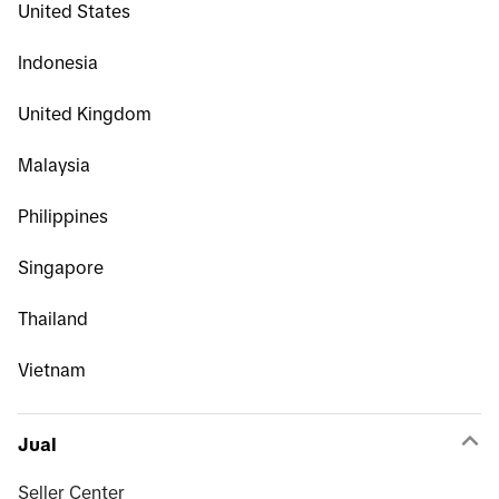
United States
Indonesia
United Kingdom
Malaysia
Philippines
Singapore
Thailand
Vietnam
Jual
Seller Center