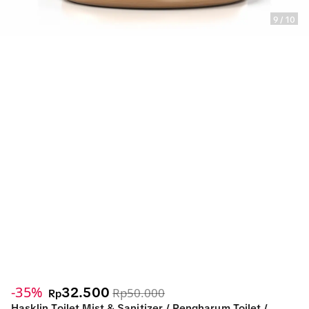
9
/
10
-35%
32.500
Rp50.000
Rp
Hasklin Toilet Mist & Sanitizer / Pengharum Toilet /