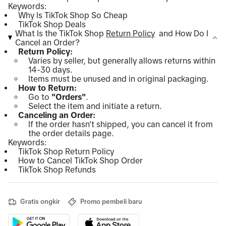
Keywords:
Why Is TikTok Shop So Cheap
TikTok Shop Deals
What Is the TikTok Shop
Return Policy
and How Do I
Cancel an Order?
Return Policy:
Varies by seller, but generally allows returns within
14-30 days.
Items must be unused and in original packaging.
How to Return:
Go to
"Orders"
.
Select the item and initiate a return.
Canceling an Order:
If the order hasn't shipped, you can cancel it from
the order details page.
Keywords:
TikTok Shop Return Policy
How to Cancel TikTok Shop Order
TikTok Shop Refunds
Gratis ongkir
Promo pembeli baru