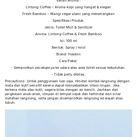
Varian Aroma :
Lintong Coffee – Aroma kopi yang hangat & elegan
Fresh Bamboo – Wangi segar alami yang menenangkan
Spesifikasi Produk:
Jenis: Toilet Mist & Sanitizer
Aroma: Lintong Coffee & Fresh Bamboo
Isi: 100 ml
Bentuk: Spray / mist
Brand: Hasklin
Cara Pakai:
- Semprotkan secukupnya ke udara atau area toilet sesuai kebutuhan.
- Tidak perlu dibilas.
Precautions: Untuk penggunaan luar saja. Hindari kontak langsung dengan
mata dan kulit sensitif karena dapat menyebabkan iritasi ringan. Jika
terkena mata atau kulit, segera bilas dengan air bersih. Jauhkan dari
jangkauan anak-anak, simpan di tempat sejuk dan terhindar dari sinar
matahari langsung, serta jangan disemprotkan langsung ke wajah atau
tubuh.