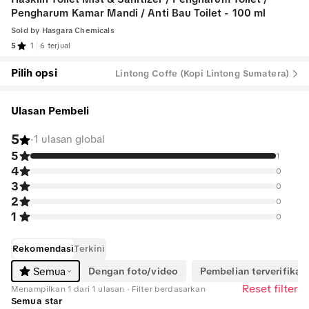
Pengharum Kamar Mandi / Anti Bau Toilet - 100 ml
Sold by
Hasgara Chemicals
5
1
6 terjual
Pilih opsi
Lintong Coffe (Kopi Lintong Sumatera)
Ulasan Pembeli
5
·
1 ulasan global
5
1
4
0
3
0
2
0
1
0
Rekomendasi
Terkini
Dengan foto/video
Pembelian terverifikasi
Semua
Reset filter
Menampilkan 1 dari 1 ulasan · Filter berdasarkan
Semua star