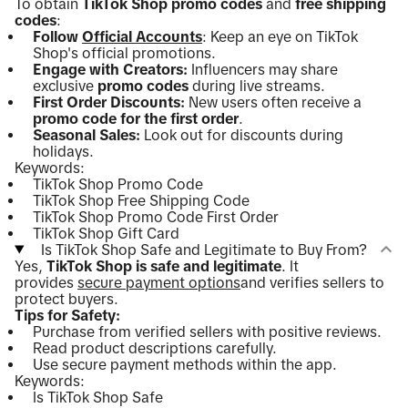
To obtain
TikTok Shop promo codes
and
free shipping
codes
:
Follow
Official Accounts
: Keep an eye on TikTok
Shop's official promotions.
Engage with Creators:
Influencers may share
exclusive
promo codes
during live streams.
First Order Discounts:
New users often receive a
promo code for the first order
.
Seasonal Sales:
Look out for discounts during
holidays.
Keywords:
TikTok Shop Promo Code
TikTok Shop Free Shipping Code
TikTok Shop Promo Code First Order
TikTok Shop Gift Card
Is TikTok Shop Safe and Legitimate to Buy From?
Yes,
TikTok Shop is safe and legitimate
. It
provides
secure payment options
and verifies sellers to
protect buyers.
Tips for Safety:
Purchase from verified sellers with positive reviews.
Read product descriptions carefully.
Use secure payment methods within the app.
Keywords:
Is TikTok Shop Safe