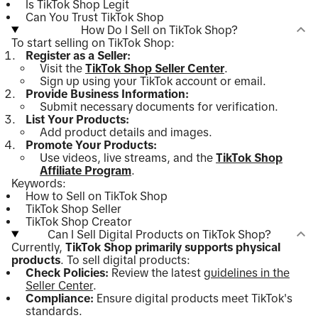
Is TikTok Shop Legit
Can You Trust TikTok Shop
How Do I Sell on TikTok Shop?
To start selling on TikTok Shop:
Register as a Seller:
Visit the
TikTok Shop Seller Center
.
Sign up using your TikTok account or email.
Provide Business Information:
Submit necessary documents for verification.
List Your Products:
Add product details and images.
Promote Your Products:
Use videos, live streams, and the
TikTok Shop
Affiliate Program
.
Keywords:
How to Sell on TikTok Shop
TikTok Shop Seller
TikTok Shop Creator
Can I Sell Digital Products on TikTok Shop?
Currently,
TikTok Shop primarily supports physical
products
. To sell digital products:
Check Policies:
Review the latest
guidelines in the
Seller Center
.
Compliance:
Ensure digital products meet TikTok's
standards.