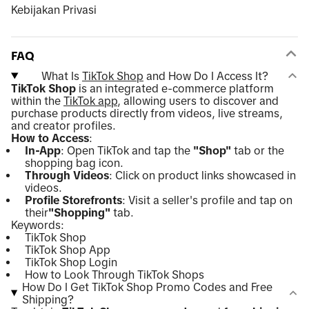
Kebijakan Privasi
FAQ
What Is
TikTok Shop
and How Do I Access It?
TikTok Shop
is an integrated e-commerce platform
within the
TikTok app
, allowing users to discover and
purchase products directly from videos, live streams,
and creator profiles.
How to Access
:
In-App
: Open TikTok and tap the
"Shop"
tab or the
shopping bag icon.
Through Videos
: Click on product links showcased in
videos.
Profile Storefronts
: Visit a seller's profile and tap on
their
"Shopping"
tab.
Keywords:
TikTok Shop
TikTok Shop App
TikTok Shop Login
How to Look Through TikTok Shops
How Do I Get TikTok Shop Promo Codes and Free
Shipping?