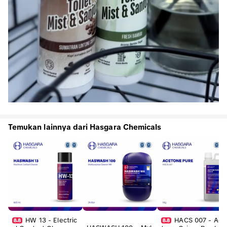
Temukan lainnya dari Hasgara Chemicals
HW 13 - Electric
HACS 007 - Ace