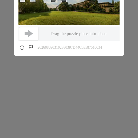
Drag the puzzle piece into place
2026080903102380397D44C53587510034