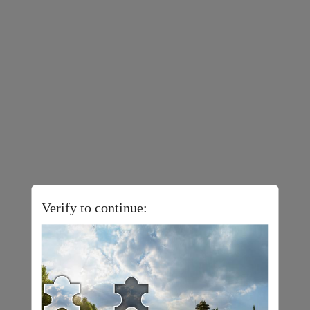
Verify to continue: