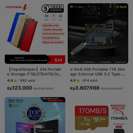
【CepatSimpan】S14 Portabl
V-GeN SSD Portable 1TB Stor
e Storage (1TB/2TB/4TB/16T
age External USB 3.2 Type-C
B) – USB 3.1 Gen 2 Type-C, U
1 TB VGEN Penyimpanan
4.8
982
sold
4.9
414
sold
ltra Slim Shockproof, Stabil d
123.000
3.807.988
an Aman untuk PC/phone
Rp
Rp
Rp
250.000
Rp
4.094.611