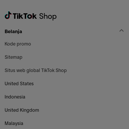
Belanja
Kode promo
Sitemap
Situs web global TikTok Shop
United States
Indonesia
United Kingdom
Malaysia