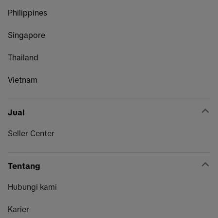
Philippines
Singapore
Thailand
Vietnam
Jual
Seller Center
Tentang
Hubungi kami
Karier