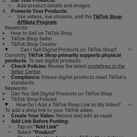
List Your Products:
Add product details and images.
Promote Your Products:
Use videos, live streams, and the
TikTok Shop
Affiliate Program
.
Keywords:
How to Sell on TikTok Shop
TikTok Shop Seller
TikTok Shop Creator
Can I Sell Digital Products on TikTok Shop?
Currently,
TikTok Shop primarily supports physical
products
. To sell digital products:
Check Policies:
Review the latest
guidelines in the
Seller Center
.
Compliance:
Ensure digital products meet TikTok's
standards.
Keywords:
Can You Sell Digital Products on TikTok Shop
TikTok Shop Policies
How Do I Add a TikTok Shop Link to My Video?
To add a shop link to your TikTok video:
Create Your Video:
Record and edit as usual.
Add Link Before Posting:
Tap on
"Add Link"
.
Select
"Product"
.