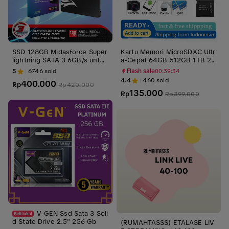
SSD 128GB Midasforce Super
Kartu Memori MicroSDXC Ultr
lightning SATA 3 6GB/s untuk
a-Cepat 64GB 512GB 1TB 2T
Laptop dan PC SATA III Intern
B SD V30 U3 A1/A2 dengan K
5
6746
sold
Flash sale
00:39:33
al Storage Penyimpanan pen
ecepatan Baca 170Mbps dan
4.4
460
sold
400.000
Rp
gganti Hdd ssd laptop
Tulis 80Mbps - Storage Otg
Rp
420.000
135.000
Rp
Rp
399.000
V-GEN Ssd Sata 3 Soli
d State Drive 2.5" 256 Gb
(RUMAHTASSS) ETALASE LIV