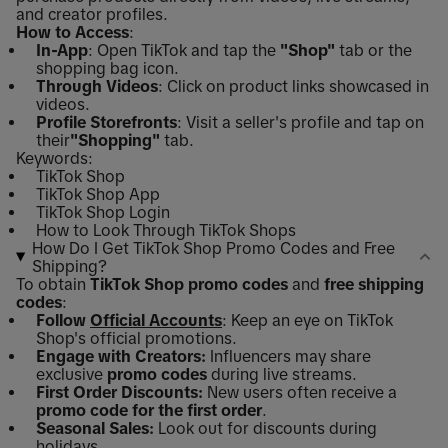
and creator profiles.
How to Access
:
In-App
: Open TikTok and tap the
"Shop"
tab or the
shopping bag icon.
Through Videos
: Click on product links showcased in
videos.
Profile Storefronts
: Visit a seller's profile and tap on
their
"Shopping"
tab.
Keywords:
TikTok Shop
TikTok Shop App
TikTok Shop Login
How to Look Through TikTok Shops
How Do I Get TikTok Shop Promo Codes and Free
Shipping?
To obtain
TikTok Shop promo codes
and
free shipping
codes
:
Follow
Official Accounts
: Keep an eye on TikTok
Shop's official promotions.
Engage with Creators:
Influencers may share
exclusive
promo codes
during live streams.
First Order Discounts:
New users often receive a
promo code for the first order
.
Seasonal Sales:
Look out for discounts during
holidays.