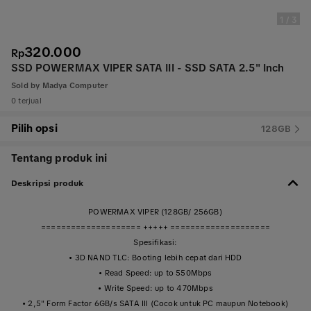
1
/
3
320.000
Rp
SSD POWERMAX VIPER SATA III - SSD SATA 2.5" Inch
Sold by
Madya Computer
0 terjual
Pilih opsi
128GB
Tentang produk ini
Deskripsi produk
POWERMAX VIPER (128GB/ 256GB)
==================== +++++ ====================
Spesifikasi:
• 3D NAND TLC: Booting lebih cepat dari HDD
• Read Speed: up to 550Mbps
• Write Speed: up to 470Mbps
• 2,5" Form Factor 6GB/s SATA III (Cocok untuk PC maupun Notebook)