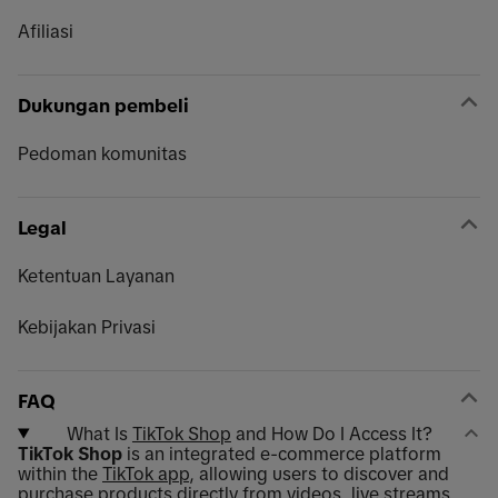
Afiliasi
Dukungan pembeli
Pedoman komunitas
Legal
Ketentuan Layanan
Kebijakan Privasi
FAQ
What Is
TikTok Shop
and How Do I Access It?
TikTok Shop
is an integrated e-commerce platform
within the
TikTok app
, allowing users to discover and
purchase products directly from videos, live streams,