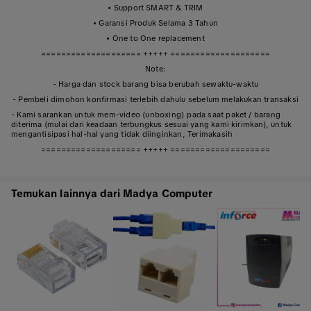
• Support SMART & TRIM
• Garansi Produk Selama 3 Tahun
• One to One replacement
==================== +++++ ====================
Note:
- Harga dan stock barang bisa berubah sewaktu-waktu
- Pembeli dimohon konfirmasi terlebih dahulu sebelum melakukan transaksi
- Kami sarankan untuk mem-video (unboxing) pada saat paket / barang
diterima (mulai dari keadaan terbungkus sesuai yang kami kirimkan), untuk
mengantisipasi hal-hal yang tidak diinginkan, Terimakasih
==================== +++++ ====================
Temukan lainnya dari Madya Computer