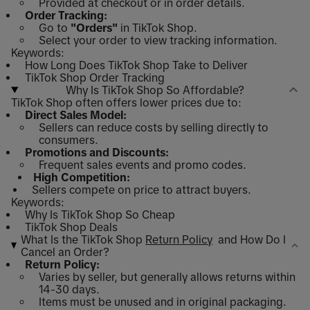
Provided at checkout or in order details.
Order Tracking:
Go to
"Orders"
in TikTok Shop.
Select your order to view tracking information.
Keywords:
How Long Does TikTok Shop Take to Deliver
TikTok Shop Order Tracking
Why Is TikTok Shop So Affordable?
TikTok Shop often offers lower prices due to:
Direct Sales Model:
Sellers can reduce costs by selling directly to
consumers.
Promotions and Discounts:
Frequent sales events and promo codes.
High Competition:
Sellers compete on price to attract buyers.
Keywords:
Why Is TikTok Shop So Cheap
TikTok Shop Deals
What Is the TikTok Shop
Return Policy
and How Do I
Cancel an Order?
Return Policy:
Varies by seller, but generally allows returns within
14-30 days.
Items must be unused and in original packaging.