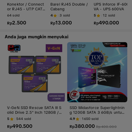
Konektor / Connect
Barel RJ45 Double /
UPS Inforce IF-600
or RJ45 - UTP CAT
Cabang
VA - UPS 600VA
5
64
sold
4
3
sold
5
12
sold
2.500
13.000
490.000
Rp
Rp
Rp
Anda juga mungkin menyukai
V-GeN SSD Rescue SATA III S
SSD Midasforce Superlightnin
olid Drive 2.5" Inch 128GB / 2
g 120GB SATA 3 6GB/s untuk
56GB / 512GB / 1TB / 2TB
Laptop dan PC Internal Penyi
5
544
sold
4.9
1650
sold
mpanan Storage ssd laptop
490.500
380.000
Rp
Rp
Rp
400.000