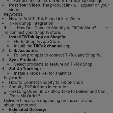
Choose the item from your TikTok Shop listings.
Post Your Video:
The product link will appear on your
video.
Keywords:
How to Add TikTok Shop Link to Video
TikTok Shop Integration
How Do I Connect Shopify to TikTok Shop?
To connect your Shopify store:
Install TikTok App on Shopify:
Go to Shopify App Store.
Install the
TikTok channel
app.
Link Accounts:
Follow prompts to connect TikTok and Shopify.
Sync Products:
Select products to feature on TikTok Shop.
Set Up Tracking:
Install TikTok Pixel for analytics.
Keywords:
How to Connect Shopify to TikTok Shop
Shopify TikTok Shop Integration
How Long Does TikTok Shop Take to Deliver and Can
I
Track My Order
?
Delivery times vary depending on the seller and
shipping method.
Estimated Delivery: