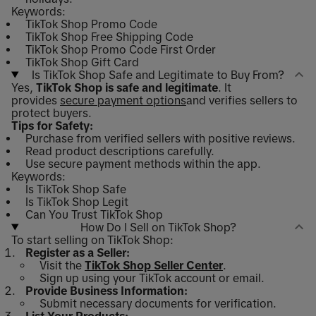
Keywords:
TikTok Shop Promo Code
TikTok Shop Free Shipping Code
TikTok Shop Promo Code First Order
TikTok Shop Gift Card
Is TikTok Shop Safe and Legitimate to Buy From?
Yes,
TikTok Shop is safe and legitimate
. It
provides
secure payment options
and verifies sellers to
protect buyers.
Tips for Safety:
Purchase from verified sellers with positive reviews.
Read product descriptions carefully.
Use secure payment methods within the app.
Keywords:
Is TikTok Shop Safe
Is TikTok Shop Legit
Can You Trust TikTok Shop
How Do I Sell on TikTok Shop?
To start selling on TikTok Shop:
Register as a Seller:
Visit the
TikTok Shop Seller Center
.
Sign up using your TikTok account or email.
Provide Business Information:
Submit necessary documents for verification.