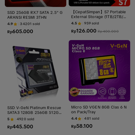
【CepatSimpan】S7 Portable
SSD 256GB RX7 SATA 2.5" G
External Storage (1TB/2TB/4
ARANSI RESMI 3THN
TB) – USB 3.1 & Type-C & Mi
4.5
959
sold
4.9
34201
sold
cro, Ultra-Slim Shockproof, St
126.000
605.000
able Portable Storage Compa
Rp
Rp
400.000
Rp
tible with Windows, Mac & Li
nux
Micro SD VGEN 8GB Clas 6 N
SSD V-GeN Platinum Rescue
on Pack/Tray
SATA3 128GB 256GB 512GB
1TB 2TB 4TB 2.5" Inch Inci
4.4
481
sold
5
4920
sold
58.100
445.500
Rp
Rp