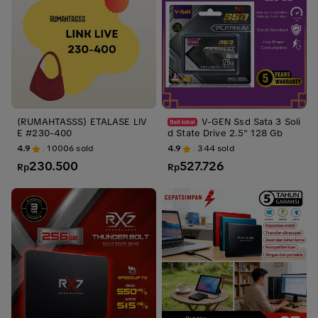
(RUMAHTASSS) ETALASE LIV
V-GEN Ssd Sata 3 Soli
E #230-400
d State Drive 2.5" 128 Gb
4.9
10006
sold
4.9
344
sold
230.500
527.726
Rp
Rp