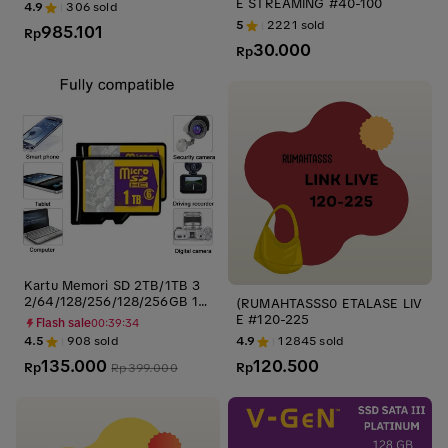
E STREAMING #40-100
4.9
306
sold
5
2221
sold
985.101
Rp
30.000
Rp
Kartu Memori SD 2TB/1TB 3
2/64/128/256/128/256GB 10
(RUMAHTASSS0 ETALASE LIV
0MBPS High Speed Flash Driv
E #120-225
Flash sale
00:39:33
e - Ssd, Storage kartu sd Otg
4.5
908
sold
4.9
12845
sold
kartu memori cctv
135.000
120.500
Rp
Rp
Rp
399.000