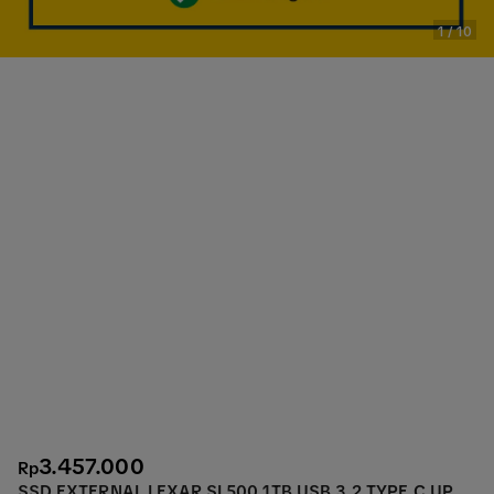
1
/
10
3.457.000
Rp
SSD EXTERNAL LEXAR SL500 1TB USB 3.2 TYPE C UP