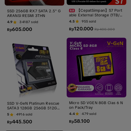
【CepatSimpan】S7 Port
SSD 256GB RX7 SATA 2.5" G
able External Storage (1TB/2
ARANSI RESMI 3THN
TB/4TB) – USB 3.1 & Type-C
4.5
955
sold
4.9
34187
sold
& Micro, Ultra-Slim Shockpro
120.000
605.000
of, Stable Portable Storage C
Rp
Rp
400.000
Rp
ompatible with Windows, Ma
c & Linux
Micro SD VGEN 8GB Clas 6 N
SSD V-GeN Platinum Rescue
on Pack/Tray
SATA3 128GB 256GB 512GB
1TB 2TB 4TB 2.5" Inch Inci
4.4
479
sold
5
4916
sold
58.100
445.500
Rp
Rp