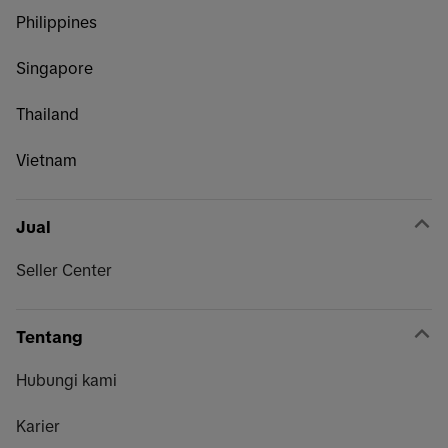
Philippines
Singapore
Thailand
Vietnam
Jual
Seller Center
Tentang
Hubungi kami
Karier