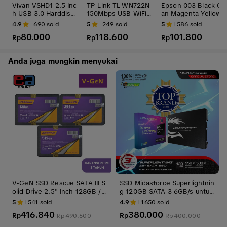
Vivan VSHD1 2.5 Inc
TP-Link TL-WN722N
Epson 003 Black Cy
h USB 3.0 Harddisk
150Mbps USB WiFi
an Magenta Yellow
HDD SSD Enclosure
Adapter TPLink TLW
BK C M Y CL Tinta O
4.9
690
sold
5
249
sold
5
586
sold
Casing Case
N722N 722N
ri
80.000
118.600
101.800
Rp
Rp
Rp
Anda juga mungkin menyukai
V-GeN SSD Rescue SATA III S
SSD Midasforce Superlightnin
olid Drive 2.5" Inch 128GB / 2
g 120GB SATA 3 6GB/s untuk
56GB / 512GB / 1TB / 2TB
Laptop dan PC Internal Penyi
5
541
sold
4.9
1650
sold
mpanan Storage ssd laptop
416.840
380.000
Rp
Rp
Rp
490.500
Rp
400.000