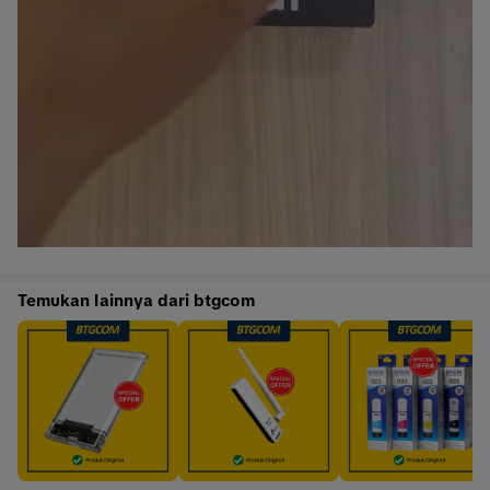
Temukan lainnya dari btgcom