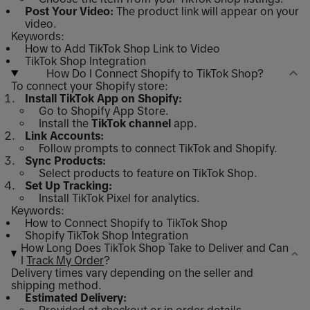
Post Your Video:
The product link will appear on your
video.
Keywords:
How to Add TikTok Shop Link to Video
TikTok Shop Integration
How Do I Connect Shopify to TikTok Shop?
To connect your Shopify store:
Install TikTok App on Shopify:
Go to Shopify App Store.
Install the
TikTok channel
app.
Link Accounts:
Follow prompts to connect TikTok and Shopify.
Sync Products:
Select products to feature on TikTok Shop.
Set Up Tracking:
Install TikTok Pixel for analytics.
Keywords:
How to Connect Shopify to TikTok Shop
Shopify TikTok Shop Integration
How Long Does TikTok Shop Take to Deliver and Can
I
Track My Order
?
Delivery times vary depending on the seller and
shipping method.
Estimated Delivery: