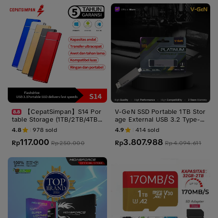
【CepatSimpan】S14 Por
V-GeN SSD Portable 1TB Stor
table Storage (1TB/2TB/4TB/
age External USB 3.2 Type-C
16TB) – USB 3.1 Gen 2 Type-
1 TB VGEN Penyimpanan
4.8
978
sold
4.9
414
sold
C, Ultra Slim Shockproof, Sta
117.000
3.807.988
bil dan Aman untuk PC/phone
Rp
Rp
Rp
250.000
Rp
4.094.611