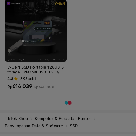
V-GeN SSD Portable 128GB S
torage External USB 3.2 Type
C Penyimpanan
4.8
395
sold
616.039
Rp
Rp
662.408
TikTok Shop
Komputer & Peralatan Kantor
Penyimpanan Data & Software
SSD