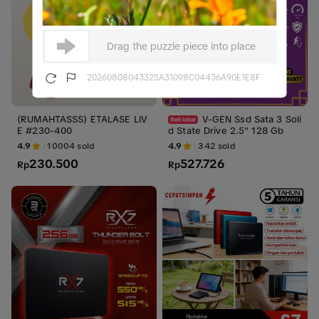
Drag the puzzle piece into place
20260808043325A31098C04436A90E1E8F
(RUMAHTASSS) ETALASE LIV
V-GEN Ssd Sata 3 Soli
E #230-400
d State Drive 2.5" 128 Gb
4.9
10004
sold
4.9
342
sold
230.500
527.726
Rp
Rp