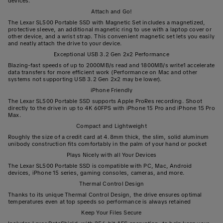
devices.
Attach and Go!
The Lexar SL500 Portable SSD with Magnetic Set includes a magnetized,
protective sleeve, an additional magnetic ring to use with a laptop cover or
other device, and a wrist strap. This convenient magnetic set lets you easily
and neatly attach the drive to your device.
Exceptional USB 3.2 Gen 2x2 Performance
Blazing-fast speeds of up to 2000MB/s read and 1800MB/s write1 accelerate
data transfers for more efficient work (Performance on Mac and other
systems not supporting USB 3.2 Gen 2x2 may be lower).
iPhone Friendly
The Lexar SL500 Portable SSD supports Apple ProRes recording. Shoot
directly to the drive in up to 4K 60FPS with iPhone 15 Pro and iPhone 15 Pro
Max.
Compact and Lightweight
Roughly the size of a credit card at 4.8mm thick, the slim, solid aluminum
unibody construction fits comfortably in the palm of your hand or pocket
Plays Nicely with all Your Devices
The Lexar SL500 Portable SSD is compatible with PC, Mac, Android
devices, iPhone 15 series, gaming consoles, cameras, and more.
Thermal Control Design
Thanks to its unique Thermal Control Design, the drive ensures optimal
temperatures even at top speeds so performance is always retained
Keep Your Files Secure