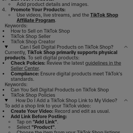
Add product details and images.
Promote Your Products:
Use videos, live streams, and the
TikTok Shop
Affiliate Program
.
Keywords:
How to Sell on TikTok Shop
TikTok Shop Seller
TikTok Shop Creator
Can I Sell Digital Products on TikTok Shop?
Currently,
TikTok Shop primarily supports physical
products
. To sell digital products:
Check Policies:
Review the latest
guidelines in the
Seller Center
.
Compliance:
Ensure digital products meet TikTok's
standards.
Keywords:
Can You Sell Digital Products on TikTok Shop
TikTok Shop Policies
How Do I Add a TikTok Shop Link to My Video?
To add a shop link to your TikTok video:
Create Your Video:
Record and edit as usual.
Add Link Before Posting:
Tap on
"Add Link"
.
Select
"Product"
.
Choose the item from your TikTok Shop listings.