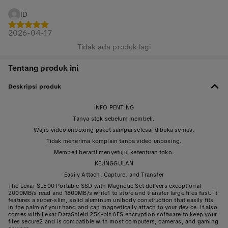
ID
2026-04-17
Tidak ada produk lagi
Tentang produk ini
Deskripsi produk
INFO PENTING
Tanya stok sebelum membeli.
Wajib video unboxing paket sampai selesai dibuka semua.
Tidak menerima komplain tanpa video unboxing.
Membeli berarti menyetujui ketentuan toko.
KEUNGGULAN
Easily Attach, Capture, and Transfer
The Lexar SL500 Portable SSD with Magnetic Set delivers exceptional
2000MB/s read and 1800MB/s write1 to store and transfer large files fast. It
features a super-slim, solid aluminum unibody construction that easily fits
in the palm of your hand and can magnetically attach to your device. It also
comes with Lexar DataShield 256-bit AES encryption software to keep your
files secure2 and is compatible with most computers, cameras, and gaming