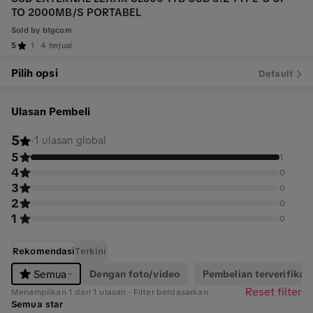
TO 2000MB/S PORTABEL
Sold by
btgcom
5
1
4 terjual
Pilih opsi
Default
Ulasan Pembeli
5
·
1 ulasan global
5
1
4
0
3
0
2
0
1
0
Rekomendasi
Terkini
Dengan foto/video
Pembelian terverifikasi
Semua
Reset filter
Menampilkan 1 dari 1 ulasan · Filter berdasarkan
Semua star