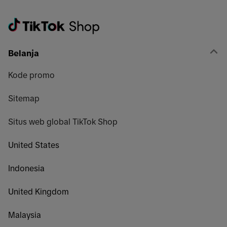
Belanja
Kode promo
Sitemap
Situs web global TikTok Shop
United States
Indonesia
United Kingdom
Malaysia