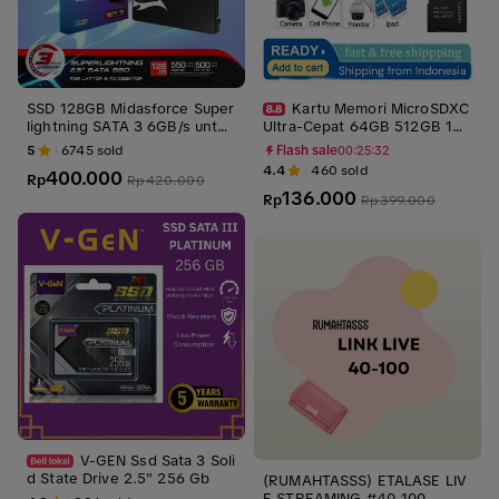
SSD 128GB Midasforce Super
Kartu Memori MicroSDXC
lightning SATA 3 6GB/s untuk
Ultra-Cepat 64GB 512GB 1TB
Laptop dan PC SATA III Intern
2TB SD V30 U3 A1/A2 denga
5
6745
sold
Flash sale
00:25:30
al Storage Penyimpanan pen
n Kecepatan Baca 170Mbps d
4.4
460
sold
400.000
Rp
gganti Hdd ssd laptop
an Tulis 80Mbps - Storage Ot
Rp
420.000
136.000
g
Rp
Rp
399.000
V-GEN Ssd Sata 3 Soli
d State Drive 2.5" 256 Gb
(RUMAHTASSS) ETALASE LIV
E STREAMING #40-100