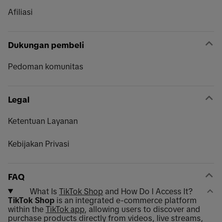
Afiliasi
Dukungan pembeli
Pedoman komunitas
Legal
Ketentuan Layanan
Kebijakan Privasi
FAQ
What Is
TikTok Shop
and How Do I Access It?
TikTok Shop
is an integrated e-commerce platform
within the
TikTok app
, allowing users to discover and
purchase products directly from videos, live streams,