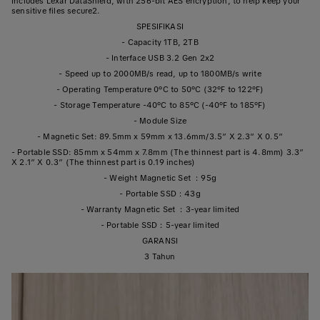
Includes Lexar DataShield, with 256-bit AES encryption, to help keep your
sensitive files secure2.
SPESIFIKASI
- Capacity 1TB, 2TB
- Interface USB 3.2 Gen 2x2
- Speed up to 2000MB/s read, up to 1800MB/s write
- Operating Temperature 0°C to 50°C (32°F to 122°F)
- Storage Temperature -40°C to 85°C (-40°F to 185°F)
- Module Size
- Magnetic Set: 89.5mm x 59mm x 13.6mm/3.5” X 2.3” X 0.5”
- Portable SSD: 85mm x 54mm x 7.8mm (The thinnest part is 4.8mm) 3.3”
X 2.1” X 0.3” (The thinnest part is 0.19 inches)
- Weight Magnetic Set ：95g
- Portable SSD：43g
- Warranty Magnetic Set ：3-year limited
- Portable SSD：5-year limited
GARANSI
3 Tahun