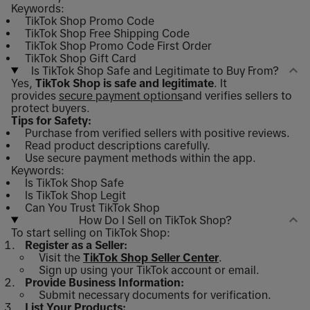
Keywords:
TikTok Shop Promo Code
TikTok Shop Free Shipping Code
TikTok Shop Promo Code First Order
TikTok Shop Gift Card
Is TikTok Shop Safe and Legitimate to Buy From?
Yes,
TikTok Shop is safe and legitimate
. It
provides
secure payment options
and verifies sellers to
protect buyers.
Tips for Safety:
Purchase from verified sellers with positive reviews.
Read product descriptions carefully.
Use secure payment methods within the app.
Keywords:
Is TikTok Shop Safe
Is TikTok Shop Legit
Can You Trust TikTok Shop
How Do I Sell on TikTok Shop?
To start selling on TikTok Shop:
Register as a Seller:
Visit the
TikTok Shop Seller Center
.
Sign up using your TikTok account or email.
Provide Business Information:
Submit necessary documents for verification.
List Your Products: