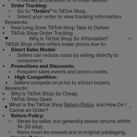
Provided at checkout or in order details.
Order Tracking:
Go to
"Orders"
in TikTok Shop.
Select your order to view tracking information.
Keywords:
How Long Does TikTok Shop Take to Deliver
TikTok Shop Order Tracking
Why Is TikTok Shop So Affordable?
TikTok Shop often offers lower prices due to:
Direct Sales Model:
Sellers can reduce costs by selling directly to
consumers.
Promotions and Discounts:
Frequent sales events and promo codes.
High Competition:
Sellers compete on price to attract buyers.
Keywords:
Why Is TikTok Shop So Cheap
TikTok Shop Deals
What Is the TikTok Shop
Return Policy
and How Do I
Cancel an Order?
Return Policy:
Varies by seller, but generally allows returns within
14-30 days.
Items must be unused and in original packaging.