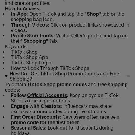
and creator profiles.
How to Access
:
In-App
: Open TikTok and tap the
"Shop"
tab or the
shopping bag icon.
Through Videos
: Click on product links showcased in
videos.
Profile Storefronts
: Visit a seller's profile and tap on
their
"Shopping"
tab.
Keywords:
TikTok Shop
TikTok Shop App
TikTok Shop Login
How to Look Through TikTok Shops
How Do I Get TikTok Shop Promo Codes and Free
Shipping?
To obtain
TikTok Shop promo codes
and
free shipping
codes
:
Follow
Official Accounts
: Keep an eye on TikTok
Shop's official promotions.
Engage with Creators:
Influencers may share
exclusive
promo codes
during live streams.
First Order Discounts:
New users often receive a
promo code for the first order
.
Seasonal Sales:
Look out for discounts during
holidays.