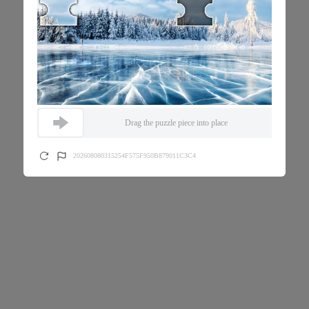
Drag the puzzle piece into place
202608080315254F575F950B879011C3C4