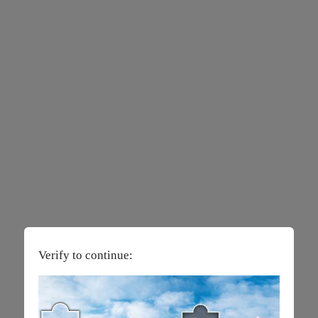
Verify to continue: