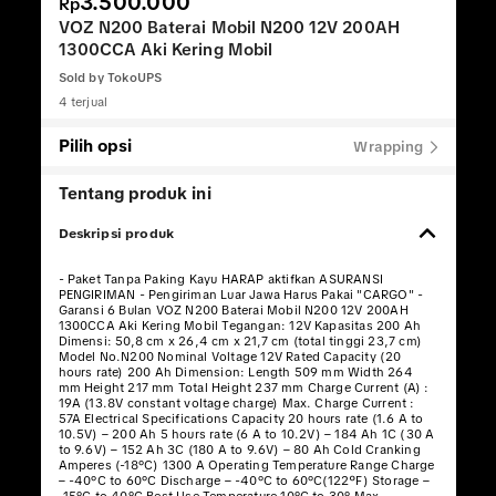
3.500.000
Rp
VOZ N200 Baterai Mobil N200 12V 200AH
1300CCA Aki Kering Mobil
Sold by
TokoUPS
4 terjual
Pilih opsi
Wrapping
Tentang produk ini
Deskripsi produk
- Paket Tanpa Paking Kayu HARAP aktifkan ASURANSI
PENGIRIMAN - Pengiriman Luar Jawa Harus Pakai "CARGO" -
Garansi 6 Bulan VOZ N200 Baterai Mobil N200 12V 200AH
1300CCA Aki Kering Mobil Tegangan: 12V Kapasitas 200 Ah
Dimensi: 50,8 cm x 26,4 cm x 21,7 cm (total tinggi 23,7 cm)
Model No.N200 Nominal Voltage 12V Rated Capacity (20
hours rate) 200 Ah Dimension: Length 509 mm Width 264
mm Height 217 mm Total Height 237 mm Charge Current (A) :
19A (13.8V constant voltage charge) Max. Charge Current :
57A Electrical Specifications Capacity 20 hours rate (1.6 A to
10.5V) – 200 Ah 5 hours rate (6 A to 10.2V) – 184 Ah 1C (30 A
to 9.6V) – 152 Ah 3C (180 A to 9.6V) – 80 Ah Cold Cranking
Amperes (-18°C) 1300 A Operating Temperature Range Charge
– -40°C to 60°C Discharge – -40°C to 60°C(122ºF) Storage –