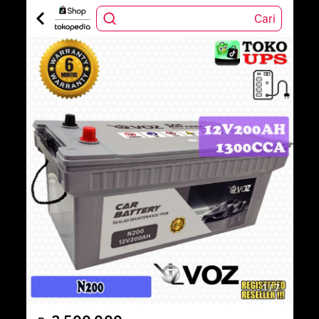
Cari
1
/
7