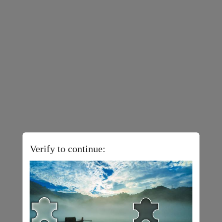
Verify to continue: