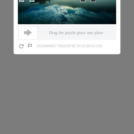
Drag the puzzle piece into place
20260809065756ED397BC5012C693AC650