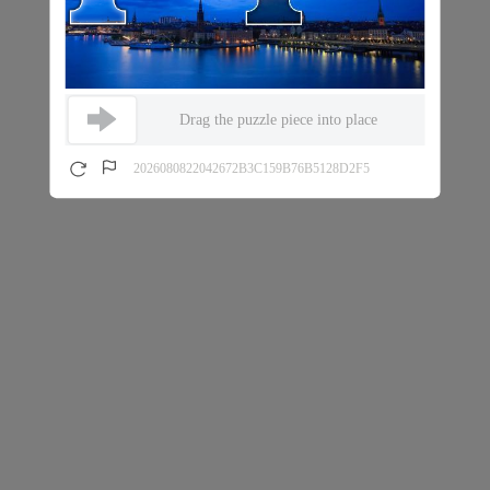
Drag the puzzle piece into place
2026080822042672B3C159B76B5128D2F5