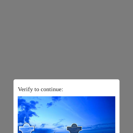
Verify to continue: