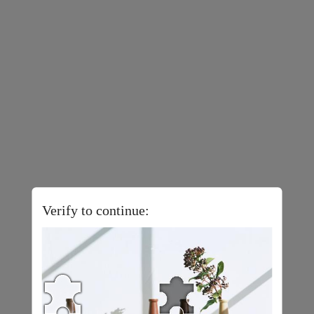
Verify to continue: