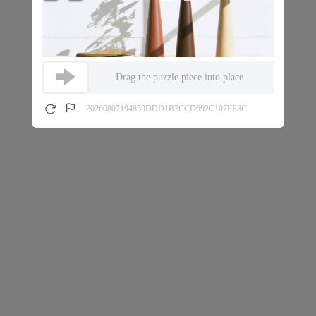
Drag the puzzle piece into place
20260807194859DDD1B7CCD692C107FE8C