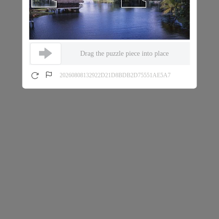
Drag the puzzle piece into place
20260808132922D21D8BDB2D75551AE5A7