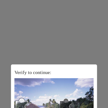
Verify to continue: