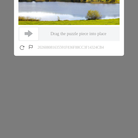
Drag the puzzle piece into place
202608081635591F836F88CC3F14324CB4