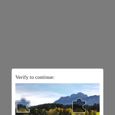
Verify to continue: