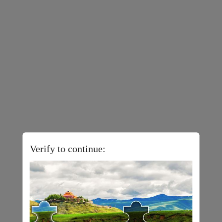
Verify to continue: