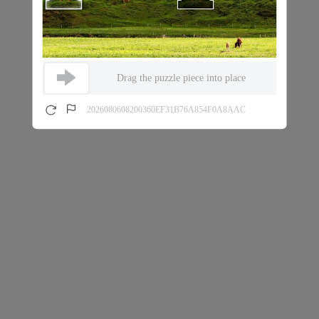
Drag the puzzle piece into place
2026080608200360EF31B76A854F0A8AAC