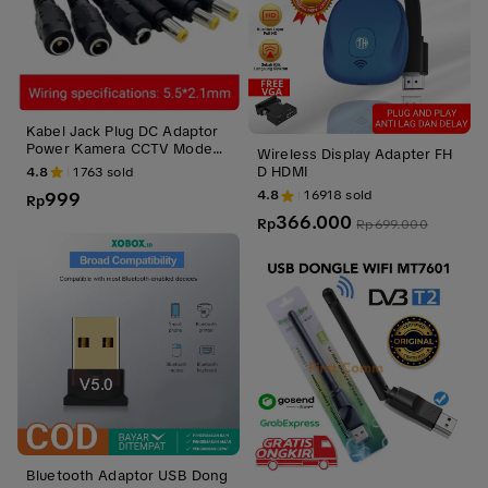
Kabel Jack Plug DC Adaptor
Power Kamera CCTV Modem
Wireless Display Adapter FH
Model 5.5 X 2.1mm Male Fem
D HDMI
4.8
1763
sold
ale 25cm
4.8
16918
sold
999
Rp
366.000
Rp
Rp
699.000
Bluetooth Adaptor USB Dong