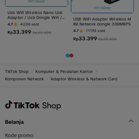
Usb Wifi Wireless Nano Usb
Adapter / Usb Dongle Wifi /
USB WiFi Adapter Wireless M
Usb Wifi Pc / Usb Wifi Laptop
INI Network dongle 300MBPS
4.7
4238
sold
4.7
11193
sold
33.399
Rp
Rp
35.000
33.399
Rp
Rp
70.000
TikTok Shop
Komputer & Peralatan Kantor
Komponen Network
Adaptor Wireless & Network Card
Belanja
Kode promo