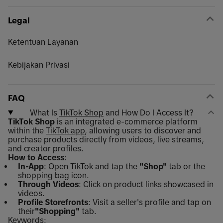
Legal
Ketentuan Layanan
Kebijakan Privasi
FAQ
What Is
TikTok Shop
and How Do I Access It?
TikTok Shop
is an integrated e-commerce platform
within the
TikTok app
, allowing users to discover and
purchase products directly from videos, live streams,
and creator profiles.
How to Access
:
In-App
: Open TikTok and tap the
"Shop"
tab or the
shopping bag icon.
Through Videos
: Click on product links showcased in
videos.
Profile Storefronts
: Visit a seller's profile and tap on
their
"Shopping"
tab.
Keywords: