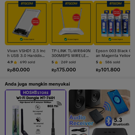
Vivan VSHD1 2.5 Inc
TP-LINK TL-WR840N
Epson 003 Black Cy
h USB 3.0 Harddisk
300MBPS WIRELESS
an Magenta Yellow
HDD SSD Enclosure
N ROUTER / TP-Link
BK C M Y CL Tinta O
4.9
690
sold
5
269
sold
5
586
sold
Casing Case
TL-WR840N
ri
80.000
175.000
101.800
Rp
Rp
Rp
Anda juga mungkin menyukai