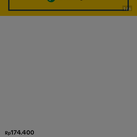
1
/
6
174.400
Rp