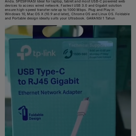
Anda. SPESIFIKASI Ideal for laptop, tablet and most USB-C powered web
devices to access wired network. Fastest USB 3.0 and Gigabit solution
ensure high-speed transfer rate up to 1000 Mbps. Plug and Play in
Windows 10, Mac OS X (10.9 and later), Chrome OS and Linux OS. Foldable
and Portable design ideally suits your Ultrabook. GARANSI 1 Tahun