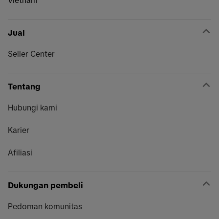
Vietnam
Jual
Seller Center
Tentang
Hubungi kami
Karier
Afiliasi
Dukungan pembeli
Pedoman komunitas