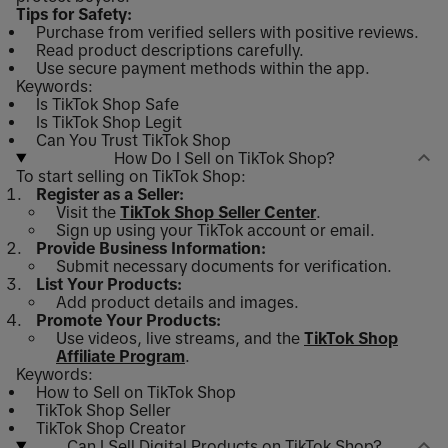
Tips for Safety:
Purchase from verified sellers with positive reviews.
Read product descriptions carefully.
Use secure payment methods within the app.
Keywords:
Is TikTok Shop Safe
Is TikTok Shop Legit
Can You Trust TikTok Shop
How Do I Sell on TikTok Shop?
To start selling on TikTok Shop:
Register as a Seller:
Visit the
TikTok Shop Seller Center
.
Sign up using your TikTok account or email.
Provide Business Information:
Submit necessary documents for verification.
List Your Products:
Add product details and images.
Promote Your Products:
Use videos, live streams, and the
TikTok Shop
Affiliate Program
.
Keywords:
How to Sell on TikTok Shop
TikTok Shop Seller
TikTok Shop Creator
Can I Sell Digital Products on TikTok Shop?