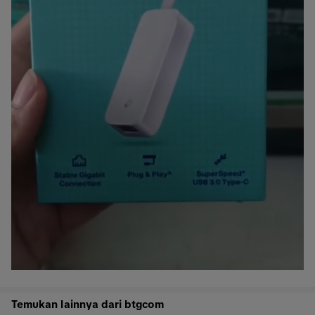
Temukan lainnya dari btgcom