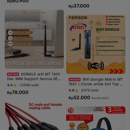
80.900
Rp
wifi
37.000
Rp
DONGLE wifi MT 7601
Dan MINI Support Semua SET
Wifi Dongle Matrix MT
TOP BOX DVB T2 / PC laptop
7601 ( Cocok untuk Set Top B
4.6
12050
sold
Alat Antena Sinyal Stb Device
ox) - Penangkap Sinyal Wifi
4.8
3070
sold
78.000
Rp
52.000
Rp
Rp
60.000