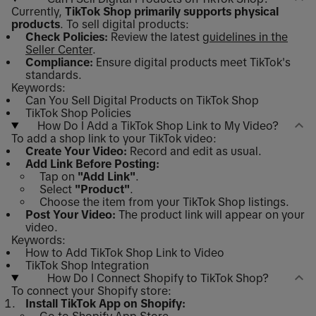
Currently,
TikTok Shop primarily supports physical
products
. To sell digital products:
Check Policies:
Review the latest
guidelines in the
Seller Center
.
Compliance:
Ensure digital products meet TikTok's
standards.
Keywords:
Can You Sell Digital Products on TikTok Shop
TikTok Shop Policies
How Do I Add a TikTok Shop Link to My Video?
To add a shop link to your TikTok video:
Create Your Video:
Record and edit as usual.
Add Link Before Posting:
Tap on
"Add Link"
.
Select
"Product"
.
Choose the item from your TikTok Shop listings.
Post Your Video:
The product link will appear on your
video.
Keywords:
How to Add TikTok Shop Link to Video
TikTok Shop Integration
How Do I Connect Shopify to TikTok Shop?
To connect your Shopify store:
Install TikTok App on Shopify: