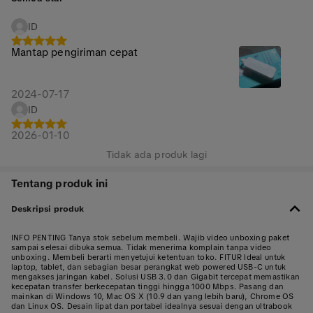
ID
Mantap pengiriman cepat
2024-07-17
ID
2026-01-10
Tidak ada produk lagi
Tentang produk ini
Deskripsi produk
INFO PENTING Tanya stok sebelum membeli. Wajib video unboxing paket
sampai selesai dibuka semua. Tidak menerima komplain tanpa video
unboxing. Membeli berarti menyetujui ketentuan toko. FITUR Ideal untuk
laptop, tablet, dan sebagian besar perangkat web powered USB-C untuk
mengakses jaringan kabel. Solusi USB 3.0 dan Gigabit tercepat memastikan
kecepatan transfer berkecepatan tinggi hingga 1000 Mbps. Pasang dan
mainkan di Windows 10, Mac OS X (10.9 dan yang lebih baru), Chrome OS
dan Linux OS. Desain lipat dan portabel idealnya sesuai dengan ultrabook