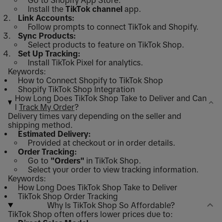
Go to Shopify App Store.
Install the
TikTok channel
app.
Link Accounts:
Follow prompts to connect TikTok and Shopify.
Sync Products:
Select products to feature on TikTok Shop.
Set Up Tracking:
Install TikTok Pixel for analytics.
Keywords:
How to Connect Shopify to TikTok Shop
Shopify TikTok Shop Integration
How Long Does TikTok Shop Take to Deliver and Can
I
Track My Order
?
Delivery times vary depending on the seller and
shipping method.
Estimated Delivery:
Provided at checkout or in order details.
Order Tracking:
Go to
"Orders"
in TikTok Shop.
Select your order to view tracking information.
Keywords:
How Long Does TikTok Shop Take to Deliver
TikTok Shop Order Tracking
Why Is TikTok Shop So Affordable?
TikTok Shop often offers lower prices due to: