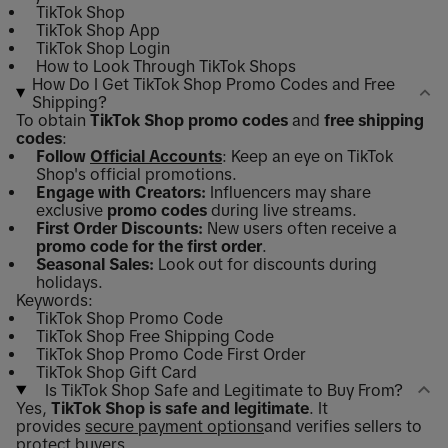
TikTok Shop
TikTok Shop App
TikTok Shop Login
How to Look Through TikTok Shops
How Do I Get TikTok Shop Promo Codes and Free
Shipping?
To obtain
TikTok Shop promo codes
and
free shipping
codes
:
Follow
Official Accounts
: Keep an eye on TikTok
Shop's official promotions.
Engage with Creators:
Influencers may share
exclusive
promo codes
during live streams.
First Order Discounts:
New users often receive a
promo code for the first order
.
Seasonal Sales:
Look out for discounts during
holidays.
Keywords:
TikTok Shop Promo Code
TikTok Shop Free Shipping Code
TikTok Shop Promo Code First Order
TikTok Shop Gift Card
Is TikTok Shop Safe and Legitimate to Buy From?
Yes,
TikTok Shop is safe and legitimate
. It
provides
secure payment options
and verifies sellers to
protect buyers.