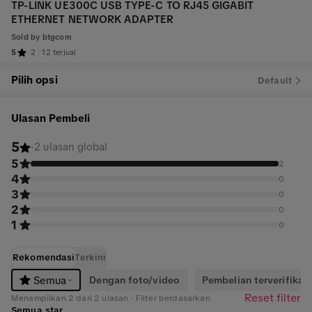
TP-LINK UE300C USB TYPE-C TO RJ45 GIGABIT
ETHERNET NETWORK ADAPTER
Sold by
btgcom
5
2
12 terjual
Pilih opsi
Default
Ulasan Pembeli
5
·
2 ulasan global
5
2
4
0
3
0
2
0
1
0
Rekomendasi
Terkini
Dengan foto/video
Pembelian terverifikasi
Semua
Reset filter
Menampilkan 2 dari 2 ulasan · Filter berdasarkan
Semua star