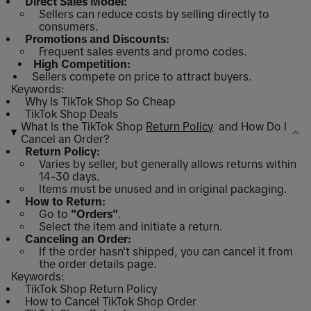
Direct Sales Model:
Sellers can reduce costs by selling directly to
consumers.
Promotions and Discounts:
Frequent sales events and promo codes.
High Competition:
Sellers compete on price to attract buyers.
Keywords:
Why Is TikTok Shop So Cheap
TikTok Shop Deals
What Is the TikTok Shop
Return Policy
and How Do I
Cancel an Order?
Return Policy:
Varies by seller, but generally allows returns within
14-30 days.
Items must be unused and in original packaging.
How to Return:
Go to
"Orders"
.
Select the item and initiate a return.
Canceling an Order:
If the order hasn't shipped, you can cancel it from
the order details page.
Keywords:
TikTok Shop Return Policy
How to Cancel TikTok Shop Order