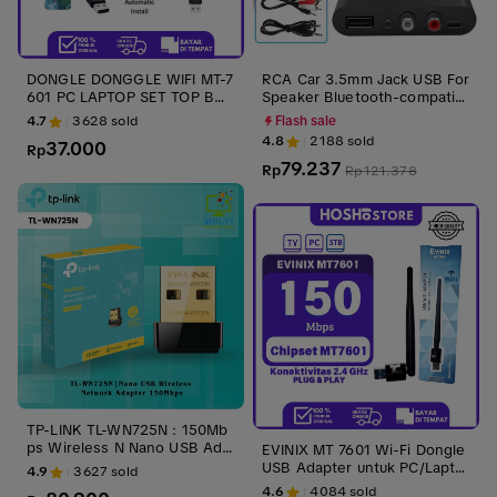
DONGLE DONGGLE WIFI MT-7
RCA Car 3.5mm Jack USB For
601 PC LAPTOP SET TOP BO
Speaker Bluetooth-compatibl
X 150Mbps
e 5.3 Audio Receiver Wireles
4.7
3628
sold
Flash sale
s Adapter
4.8
2188
sold
37.000
Rp
79.237
Rp
Rp
121.378
TP-LINK TL-WN725N : 150Mb
ps Wireless N Nano USB Ada
EVINIX MT 7601 Wi-Fi Dongle
pter Laptop Adaptor Sinyal
USB Adapter untuk PC/Lapto
4.9
3627
sold
p - Kompatibel STB, TV Box
4.6
4084
sold