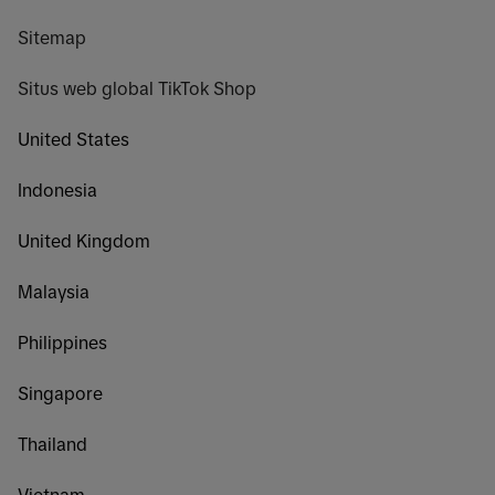
Sitemap
Situs web global TikTok Shop
United States
Indonesia
United Kingdom
Malaysia
Philippines
Singapore
Thailand