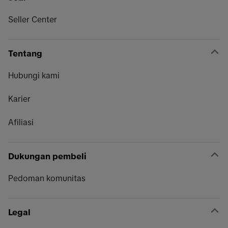
Seller Center
Tentang
Hubungi kami
Karier
Afiliasi
Dukungan pembeli
Pedoman komunitas
Legal