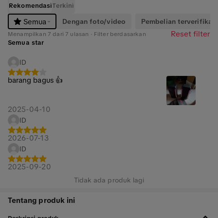
Rekomendasi
Terkini
Dengan foto/video
Pembelian terverifikasi
Semua
Reset filter
Menampilkan 7 dari 7 ulasan · Filter berdasarkan
Semua star
ID
barang bagus 👍
2025-04-10
ID
2026-07-13
ID
2025-09-20
Tidak ada produk lagi
Tentang produk ini
Deskripsi produk