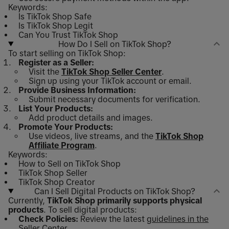
Keywords:
Is TikTok Shop Safe
Is TikTok Shop Legit
Can You Trust TikTok Shop
How Do I Sell on TikTok Shop?
To start selling on TikTok Shop:
Register as a Seller:
Visit the
TikTok Shop Seller Center
.
Sign up using your TikTok account or email.
Provide Business Information:
Submit necessary documents for verification.
List Your Products:
Add product details and images.
Promote Your Products:
Use videos, live streams, and the
TikTok Shop
Affiliate Program
.
Keywords:
How to Sell on TikTok Shop
TikTok Shop Seller
TikTok Shop Creator
Can I Sell Digital Products on TikTok Shop?
Currently,
TikTok Shop primarily supports physical
products
. To sell digital products:
Check Policies:
Review the latest
guidelines in the
Seller Center
.