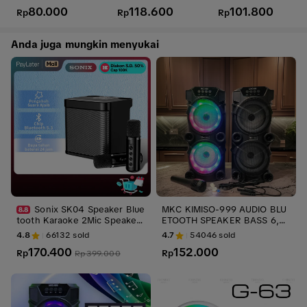
Casing Case
N722N 722N
ri
80.000
118.600
101.800
Rp
Rp
Rp
Anda juga mungkin menyukai
Sonix SK04 Speaker Blue
MKC KIMISO-999 AUDIO BLU
tooth Karaoke 2Mic Speaker
ETOOTH SPEAKER BASS 6,5 I
Aktif Full Bass Subwoofer 3D
N SPEAKER BLUETOOTH KAR
4.8
66132
sold
4.7
54046
sold
Stereo TV AUX HiFi KTV Equi
AOKE EXTRA BASS LED MKC
170.400
152.000
pment Wireless Portable Mus
Rp
999 GRATIS MIC DAN SALON
Rp
Rp
399.000
ik Box For Family Party
AKTIF WIRELESS SUPER BAS
S AUDIO SYSTEM RADIO FM