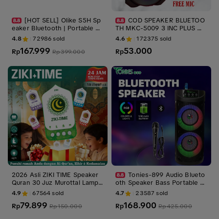
[HOT SELL] Olike S5H Sp
COD SPEAKER BLUETOO
eaker Bluetooth | Portable So
TH MKC-5009 3 INC PLUS MI
undbar Gaming | RGB Light |
C KARAOKE -SPEAKER PORT
4.8
72986
sold
4.6
172375
sold
Stereo Bass | Tahan Air | Blu
ABLE
167.999
53.000
etooth 6.0 | Termasuk Kabel
Rp
Rp
Rp
399.000
AUX | RESMI SNI | Garansi 1 T
ahun
2026 Asli ZIKI TIME Speaker
Tonies-899 Audio Blueto
Quran 30 Juz Murottal Lampu
oth Speaker Bass Portable S
Tidur 24 Jam ELP-401 Ruqya
peaker with Party Light
4.9
67564
sold
4.7
23587
sold
h Zikir Ayat Kursi Colok Listri
79.899
168.900
k Suara Jernih untuk Rumah
Rp
Rp
Rp
150.000
Rp
425.000
& Ibadah | Hadiah Ucapan Sel