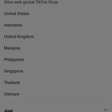
Situs web global TikTok Shop
United States
Indonesia
United Kingdom
Malaysia
Philippines
Singapore
Thailand
Vietnam
Jual