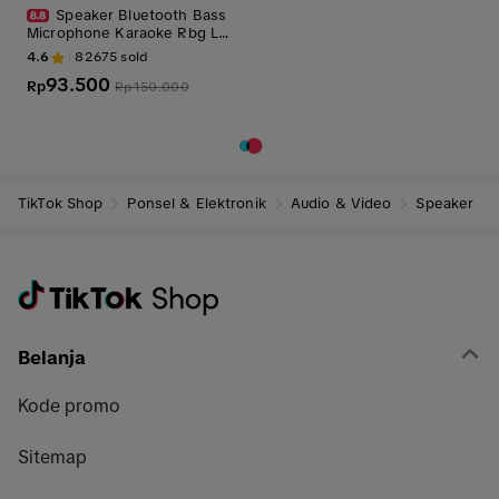
Speaker Bluetooth Bass
Microphone Karaoke Rbg La
mpu Portable Speakers Wirel
4.6
82675
sold
ess Speaker-2009
93.500
Rp
Rp
150.000
TikTok Shop
Ponsel & Elektronik
Audio & Video
Speaker
Belanja
Kode promo
Sitemap