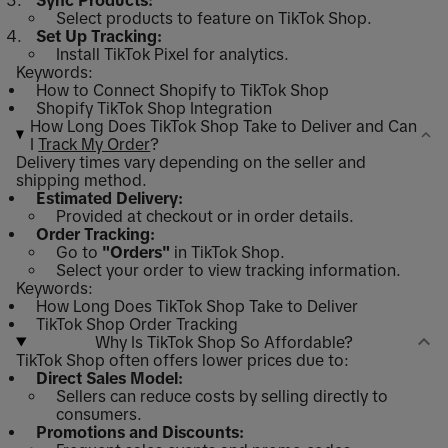
Sync Products:
Select products to feature on TikTok Shop.
Set Up Tracking:
Install TikTok Pixel for analytics.
Keywords:
How to Connect Shopify to TikTok Shop
Shopify TikTok Shop Integration
How Long Does TikTok Shop Take to Deliver and Can
I
Track My Order
?
Delivery times vary depending on the seller and
shipping method.
Estimated Delivery:
Provided at checkout or in order details.
Order Tracking:
Go to
"Orders"
in TikTok Shop.
Select your order to view tracking information.
Keywords:
How Long Does TikTok Shop Take to Deliver
TikTok Shop Order Tracking
Why Is TikTok Shop So Affordable?
TikTok Shop often offers lower prices due to:
Direct Sales Model:
Sellers can reduce costs by selling directly to
consumers.
Promotions and Discounts: