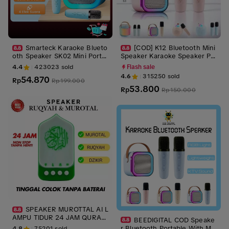
Smarteck Karaoke Blueto
[COD] K12 Bluetooth Mini
oth Speaker SK02 Mini Porta
Speaker Karaoke Speaker Po
ble Speaker with MIC Full Bas
rtable with MIC Bluetooth MP
4.4
423023
sold
Flash sale
s Wireless ktv Cute Wireless
3 Player Bass Wireless Karao
4.6
315250
sold
54.870
Lucu Portabel Luar Ruangan S
Rp
ke
Rp
199.000
53.800
peaker Nirkabel
Rp
Rp
150.000
SPEAKER MUROTTAL AI L
AMPU TIDUR 24 JAM QURAN
BEEDIGITAL COD Speake
SURAH RIZIK AYAHT ZIKIR RU
r Bluetooth Portable With Mic
4.8
75201
sold