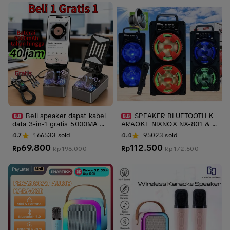
amat | Bawa Hoki
Beli speaker dapat kabel
SPEAKER BLUETOOTH K
data 3-in-1 gratis 5000MA ho
ARAOKE NIXNOX NX-801 & N
lder hp bisa puter dan bisa p
x-803 Free Microphone Spea
4.7
166533
sold
4.4
95023
sold
akai speaker bluetooth dan p
ker 3inc Speaker Fullbass
69.800
112.500
owerbank/portable baterai ca
Rp
Rp
Rp
196.000
Rp
172.500
s / Ponsel