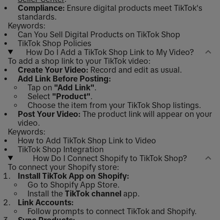
Compliance:
Ensure digital products meet TikTok's
standards.
Keywords:
Can You Sell Digital Products on TikTok Shop
TikTok Shop Policies
How Do I Add a TikTok Shop Link to My Video?
To add a shop link to your TikTok video:
Create Your Video:
Record and edit as usual.
Add Link Before Posting:
Tap on
"Add Link"
.
Select
"Product"
.
Choose the item from your TikTok Shop listings.
Post Your Video:
The product link will appear on your
video.
Keywords:
How to Add TikTok Shop Link to Video
TikTok Shop Integration
How Do I Connect Shopify to TikTok Shop?
To connect your Shopify store:
Install TikTok App on Shopify:
Go to Shopify App Store.
Install the
TikTok channel
app.
Link Accounts:
Follow prompts to connect TikTok and Shopify.