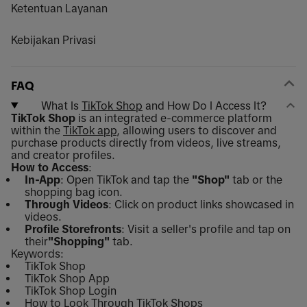
Ketentuan Layanan
Kebijakan Privasi
FAQ
What Is
TikTok Shop
and How Do I Access It?
TikTok Shop
is an integrated e-commerce platform
within the
TikTok app
, allowing users to discover and
purchase products directly from videos, live streams,
and creator profiles.
How to Access
:
In-App
: Open TikTok and tap the
"Shop"
tab or the
shopping bag icon.
Through Videos
: Click on product links showcased in
videos.
Profile Storefronts
: Visit a seller's profile and tap on
their
"Shopping"
tab.
Keywords:
TikTok Shop
TikTok Shop App
TikTok Shop Login
How to Look Through TikTok Shops