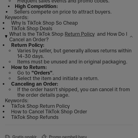
Frequent sales events and promo codes.
High Competition:
Sellers compete on price to attract buyers.
Keywords:
Why Is TikTok Shop So Cheap
TikTok Shop Deals
What Is the TikTok Shop
Return Policy
and How Do I
Cancel an Order?
Return Policy:
Varies by seller, but generally allows returns within
14-30 days.
Items must be unused and in original packaging.
How to Return:
Go to
"Orders"
.
Select the item and initiate a return.
Canceling an Order:
If the order hasn't shipped, you can cancel it from
the order details page.
Keywords:
TikTok Shop Return Policy
How to Cancel TikTok Shop Order
TikTok Shop Refunds
Gratis ongkir
Promo pembeli baru