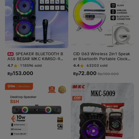
SPEAKER BLUETOOTH B
CID G63 Wireless 2in1 Speak
ASS BESAR MKC KIMISO-999
er Bluetooth Portable Clock S
MIKROFON NIRKABEL K LAG
peaker D5 LED Display Alarm
4.7
118596
sold
4.4
63203
sold
U PLAZA TARI LENTERA LAM
Bluetooth 5.0 Jam Bass
153.000
72.800
PU BLUETOOTH GANDA 6,5x2
Rp
Rp
Rp
100.000
-INCH OUTDOOR LABORATO
RY TIE BOX SUARA BESAR