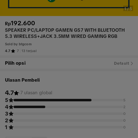
1
/
5
192.600
Rp
SPEAKER PC/LAPTOP GAMEN GS7 WITH BLUETOOTH
5.3 WIRELESS+JACK 3.5MM WIRED GAMING RGB
Sold by
btgcom
4.7
7
13 terjual
Pilih opsi
Default
Ulasan Pembeli
4.7
·
7 ulasan global
5
5
4
2
3
0
2
0
1
0