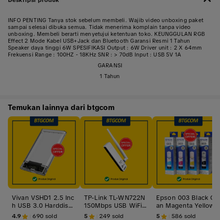
INFO PENTING Tanya stok sebelum membeli. Wajib video unboxing paket
sampai selesai dibuka semua. Tidak menerima komplain tanpa video
unboxing. Membeli berarti menyetujui ketentuan toko. KEUNGGULAN RGB
Effect 2 Mode Kabel USB+Jack dan Bluetooth Garansi Resmi 1 Tahun
Speaker daya tinggi 6W SPESIFIKASI Output : 6W Driver unit : 2 X 64mm
Frekuensi Range : 100HZ - 18KHz SNR : > 70dB Input : USB 5V 1A
GARANSI
1 Tahun
Temukan lainnya dari btgcom
Vivan VSHD1 2.5 Inc
TP-Link TL-WN722N
Epson 003 Black Cy
h USB 3.0 Harddisk
150Mbps USB WiFi
an Magenta Yellow
HDD SSD Enclosure
Adapter TPLink TLW
BK C M Y CL Tinta O
4.9
690
sold
5
249
sold
5
586
sold