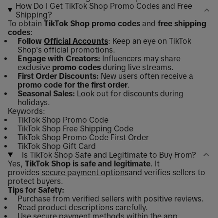
How Do I Get TikTok Shop Promo Codes and Free
Shipping?
To obtain
TikTok Shop promo codes
and
free shipping
codes
:
Follow
Official Accounts
: Keep an eye on TikTok
Shop's official promotions.
Engage with Creators:
Influencers may share
exclusive
promo codes
during live streams.
First Order Discounts:
New users often receive a
promo code for the first order
.
Seasonal Sales:
Look out for discounts during
holidays.
Keywords:
TikTok Shop Promo Code
TikTok Shop Free Shipping Code
TikTok Shop Promo Code First Order
TikTok Shop Gift Card
Is TikTok Shop Safe and Legitimate to Buy From?
Yes,
TikTok Shop is safe and legitimate
. It
provides
secure payment options
and verifies sellers to
protect buyers.
Tips for Safety:
Purchase from verified sellers with positive reviews.
Read product descriptions carefully.
Use secure payment methods within the app.