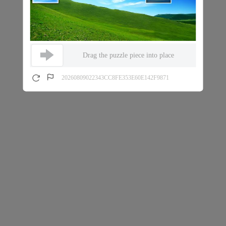
Drag the puzzle piece into place
20260809022343CC8FE353E60E142F9871