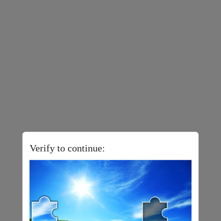
Verify to continue: