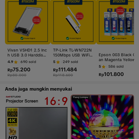
Vivan VSHD1 2.5 Inc
TP-Link TL-WN722N
Epson 003 Black Cy
h USB 3.0 Harddisk
150Mbps USB WiFi
an Magenta Yellow
HDD SSD Enclosure
Adapter TPLink TLW
4.9
690
sold
5
249
sold
BK C M Y CL Tinta O
Casing Case
N722N 722N
5
586
sold
75.200
111.484
ri
Rp
Rp
101.800
Rp
Rp
80.000
Rp
118.600
Anda juga mungkin menyukai