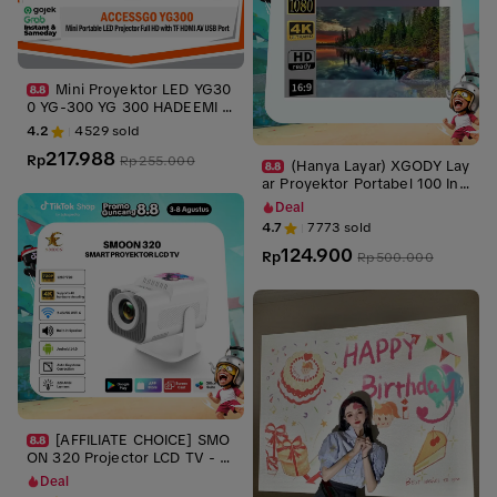
Mini Proyektor LED YG30
0 YG-300 YG 300 HADEEMI L
CD Portable Projector Home
4.2
4529
sold
217.988
Rp
Rp
255.000
(Hanya Layar) XGODY Lay
ar Proyektor Portabel 100 Inc
h 16:9 – Gray Anti-Glare
Deal
4.7
7773
sold
124.900
Rp
Rp
500.000
[AFFILIATE CHOICE] SMO
ON 320 Projector LCD TV - Pr
oyektor Pintar - Include Kabe
Deal
l HDMI- 220 ANSI Lumens - T