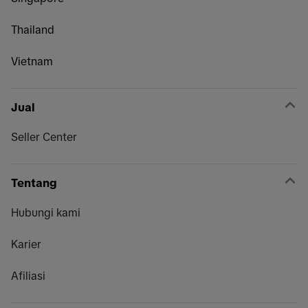
Thailand
Vietnam
Jual
Seller Center
Tentang
Hubungi kami
Karier
Afiliasi