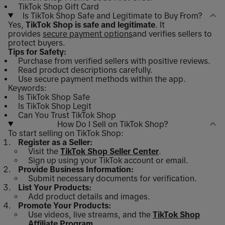
TikTok Shop Gift Card
Is TikTok Shop Safe and Legitimate to Buy From?
Yes,
TikTok Shop is safe and legitimate
. It
provides
secure payment options
and verifies sellers to
protect buyers.
Tips for Safety:
Purchase from verified sellers with positive reviews.
Read product descriptions carefully.
Use secure payment methods within the app.
Keywords:
Is TikTok Shop Safe
Is TikTok Shop Legit
Can You Trust TikTok Shop
How Do I Sell on TikTok Shop?
To start selling on TikTok Shop:
Register as a Seller:
Visit the
TikTok Shop Seller Center
.
Sign up using your TikTok account or email.
Provide Business Information:
Submit necessary documents for verification.
List Your Products:
Add product details and images.
Promote Your Products:
Use videos, live streams, and the
TikTok Shop
Affiliate Program
.