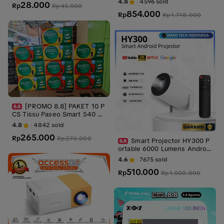
4.8
4596
sold
28.000
Rp
Otomatis - Netflix - Google T
Rp
45.000
854.000
V - YouTube - Include Kabel H
Rp
Rp
1.718.000
DMI
[PROMO 8.8] PAKET 10 P
CS Tissu Paseo Smart 540 Sh
eets 3ply Halus Gambar Tebal
4.8
4842
sold
265.000
Rp
Rp
270.000
Smart Projector HY300 P
ortable 6000 Lumens Androi
d 11 Proyektor Bluetooh Spea
4.6
7675
sold
ker Tripod
510.000
Rp
Rp
1.500.000