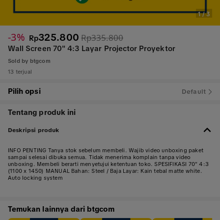
1
/
3
-3%
325.800
Rp335.800
Rp
Wall Screen 70" 4:3 Layar Projector Proyektor
Sold by
btgcom
13 terjual
Pilih opsi
Default
Tentang produk ini
Deskripsi produk
INFO PENTING Tanya stok sebelum membeli. Wajib video unboxing paket
sampai selesai dibuka semua. Tidak menerima komplain tanpa video
unboxing. Membeli berarti menyetujui ketentuan toko. SPESIFIKASI 70" 4:3
(1100 x 1450) MANUAL Bahan: Steel / Baja Layar: Kain tebal matte white.
Auto locking system
Temukan lainnya dari btgcom