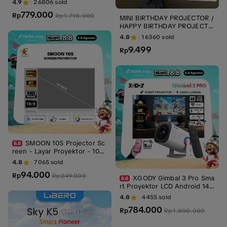
4.9
26806
sold
V Android - Fokus Otomatis -
779.000
Netflix - Google TV - YouTub
Rp
Rp
1.718.000
MINI BIRTHDAY PROJECTOR /
e
HAPPY BIRTHDAY PROJECTO
R / ROYEKTOR MINI PHOTOS
4.8
16360
sold
HOOT/ PROYEKTOR MINI ULA
9.499
NG TAHUN
Rp
SMOON 10S Projector Sc
reen - Layar Proyektor - 100 I
nch - 4K Anti Light - Live
4.8
7065
sold
94.000
Rp
Rp
249.000
XGODY Gimbal 3 Pro Sma
rt Proyektor LCD Android 14 -
720P - Auto Keystone - Netfl
4.8
4455
sold
ix - YouTube - 220 ANSI
784.000
Rp
Rp
1.800.000