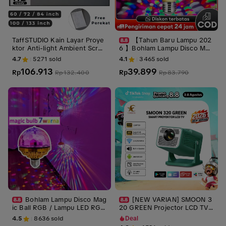
TaffSTUDIO Kain Layar Proye
【Tahun Baru Lampu 202
ktor Anti-light Ambient Scree
6 】Bohlam Lampu Disco Mag
n Curtain 16:9
ic Ball RGB / Lampu LED RGB
4.7
5271
sold
4.1
3465
sold
E27 9W WARNA Kristal lampu
106.913
39.899
Rp
tidur aesthetic lampu natal/Id
Rp
Rp
132.400
Rp
83.790
ul Fitri lampu /Hadiah Ramadh
an
Bohlam Lampu Disco Mag
[NEW VARIAN] SMOON 3
ic Ball RGB / Lampu LED RGB
20 GREEN Projector LCD TV -
E27 7WARNA Kristal
Proyektor Pintar - 220 ANSI L
4.5
8636
sold
Deal
umens - TV Android - Fokus