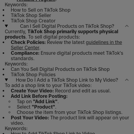
Keywords:
How to Sell on TikTok Shop
TikTok Shop Seller
TikTok Shop Creator
Can I Sell Digital Products on TikTok Shop?
Currently,
TikTok Shop primarily supports physical
products
. To sell digital products:
Check Policies:
Review the latest
guidelines in the
Seller Center
.
Compliance:
Ensure digital products meet TikTok's
standards.
Keywords:
Can You Sell Digital Products on TikTok Shop
TikTok Shop Policies
How Do I Add a TikTok Shop Link to My Video?
To add a shop link to your TikTok video:
Create Your Video:
Record and edit as usual.
Add Link Before Posting:
Tap on
"Add Link"
.
Select
"Product"
.
Choose the item from your TikTok Shop listings.
Post Your Video:
The product link will appear on your
video.
Keywords:
How to Add TikTok Shop Link to Video