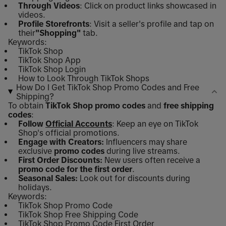
Through Videos
: Click on product links showcased in
videos.
Profile Storefronts
: Visit a seller's profile and tap on
their
"Shopping"
tab.
Keywords:
TikTok Shop
TikTok Shop App
TikTok Shop Login
How to Look Through TikTok Shops
How Do I Get TikTok Shop Promo Codes and Free
Shipping?
To obtain
TikTok Shop promo codes
and
free shipping
codes
:
Follow
Official Accounts
: Keep an eye on TikTok
Shop's official promotions.
Engage with Creators:
Influencers may share
exclusive
promo codes
during live streams.
First Order Discounts:
New users often receive a
promo code for the first order
.
Seasonal Sales:
Look out for discounts during
holidays.
Keywords:
TikTok Shop Promo Code
TikTok Shop Free Shipping Code
TikTok Shop Promo Code First Order