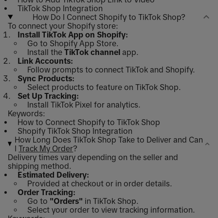
TikTok Shop Integration
How Do I Connect Shopify to TikTok Shop?
To connect your Shopify store:
Install TikTok App on Shopify:
Go to Shopify App Store.
Install the
TikTok channel
app.
Link Accounts:
Follow prompts to connect TikTok and Shopify.
Sync Products:
Select products to feature on TikTok Shop.
Set Up Tracking:
Install TikTok Pixel for analytics.
Keywords:
How to Connect Shopify to TikTok Shop
Shopify TikTok Shop Integration
How Long Does TikTok Shop Take to Deliver and Can
I
Track My Order
?
Delivery times vary depending on the seller and
shipping method.
Estimated Delivery:
Provided at checkout or in order details.
Order Tracking:
Go to
"Orders"
in TikTok Shop.
Select your order to view tracking information.