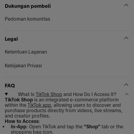
Dukungan pembeli
Pedoman komunitas
Legal
Ketentuan Layanan
Kebijakan Privasi
FAQ
What Is
TikTok Shop
and How Do I Access It?
TikTok Shop
is an integrated e-commerce platform
within the
TikTok app
, allowing users to discover and
purchase products directly from videos, live streams,
and creator profiles.
How to Access
:
In-App
: Open TikTok and tap the
"Shop"
tab or the
shopping bag icon.