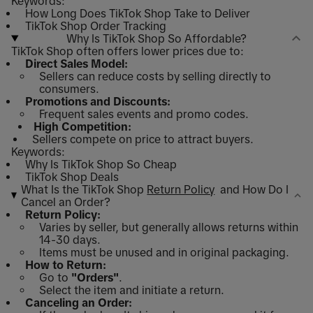
Keywords:
How Long Does TikTok Shop Take to Deliver
TikTok Shop Order Tracking
Why Is TikTok Shop So Affordable?
TikTok Shop often offers lower prices due to:
Direct Sales Model:
Sellers can reduce costs by selling directly to
consumers.
Promotions and Discounts:
Frequent sales events and promo codes.
High Competition:
Sellers compete on price to attract buyers.
Keywords:
Why Is TikTok Shop So Cheap
TikTok Shop Deals
What Is the TikTok Shop
Return Policy
and How Do I
Cancel an Order?
Return Policy:
Varies by seller, but generally allows returns within
14-30 days.
Items must be unused and in original packaging.
How to Return:
Go to
"Orders"
.
Select the item and initiate a return.
Canceling an Order: