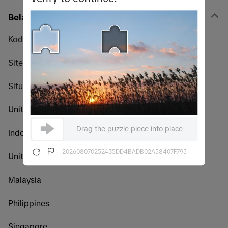
Belanja
Kode promo
Sitemap
Situs web global TikTok Shop
United States
Drag the puzzle piece into place
Indonesia
202608070252435DD4BADB02A58407F795
United Kingdom
Malaysia
Philippines
Singapore