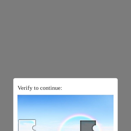
Verify to continue: