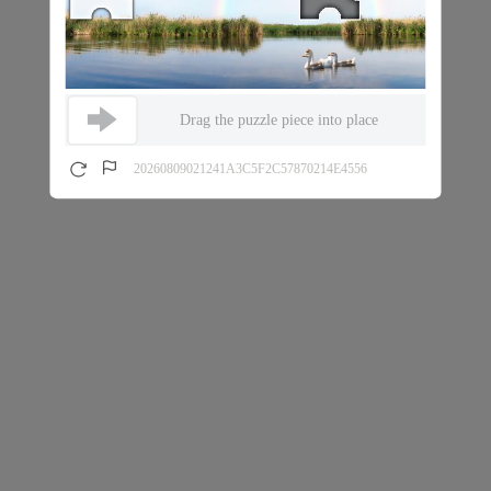
Drag the puzzle piece into place
20260809021241A3C5F2C57870214E4556