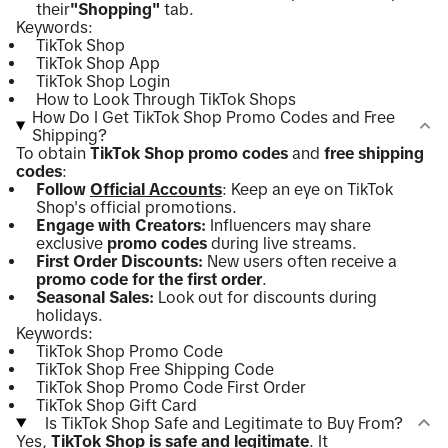
their
"Shopping"
tab.
Keywords:
TikTok Shop
TikTok Shop App
TikTok Shop Login
How to Look Through TikTok Shops
How Do I Get TikTok Shop Promo Codes and Free
Shipping?
To obtain
TikTok Shop promo codes
and
free shipping
codes
:
Follow
Official Accounts
: Keep an eye on TikTok
Shop's official promotions.
Engage with Creators:
Influencers may share
exclusive
promo codes
during live streams.
First Order Discounts:
New users often receive a
promo code for the first order
.
Seasonal Sales:
Look out for discounts during
holidays.
Keywords:
TikTok Shop Promo Code
TikTok Shop Free Shipping Code
TikTok Shop Promo Code First Order
TikTok Shop Gift Card
Is TikTok Shop Safe and Legitimate to Buy From?
Yes,
TikTok Shop is safe and legitimate
. It