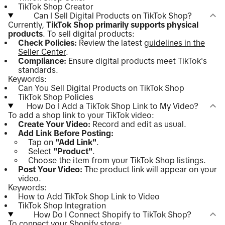
TikTok Shop Creator
Can I Sell Digital Products on TikTok Shop?
Currently,
TikTok Shop primarily supports physical
products
. To sell digital products:
Check Policies:
Review the latest
guidelines in the
Seller Center
.
Compliance:
Ensure digital products meet TikTok's
standards.
Keywords:
Can You Sell Digital Products on TikTok Shop
TikTok Shop Policies
How Do I Add a TikTok Shop Link to My Video?
To add a shop link to your TikTok video:
Create Your Video:
Record and edit as usual.
Add Link Before Posting:
Tap on
"Add Link"
.
Select
"Product"
.
Choose the item from your TikTok Shop listings.
Post Your Video:
The product link will appear on your
video.
Keywords:
How to Add TikTok Shop Link to Video
TikTok Shop Integration
How Do I Connect Shopify to TikTok Shop?
To connect your Shopify store: