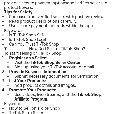
provides
secure payment options
and verifies sellers to
protect buyers.
Tips for Safety:
Purchase from verified sellers with positive reviews.
Read product descriptions carefully.
Use secure payment methods within the app.
Keywords:
Is TikTok Shop Safe
Is TikTok Shop Legit
Can You Trust TikTok Shop
How Do I Sell on TikTok Shop?
To start selling on TikTok Shop:
Register as a Seller:
Visit the
TikTok Shop Seller Center
.
Sign up using your TikTok account or email.
Provide Business Information:
Submit necessary documents for verification.
List Your Products:
Add product details and images.
Promote Your Products:
Use videos, live streams, and the
TikTok Shop
Affiliate Program
.
Keywords:
How to Sell on TikTok Shop
TikTok Shop Seller