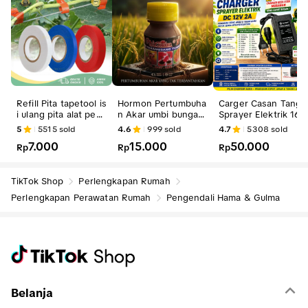
Refill Pita tapetool is
Hormon Pertumbuha
Carger Casan Tangk
i ulang pita alat pen
n Akar umbi bunga b
Sprayer Elektrik 16 L
gikat tanaman tape t
enih bibit Rhizattun
Charger
5
5515
sold
4.6
999
sold
4.7
5308
sold
ool
F
7.000
15.000
50.000
Rp
Rp
Rp
TikTok Shop
Perlengkapan Rumah
Perlengkapan Perawatan Rumah
Pengendali Hama & Gulma
Belanja