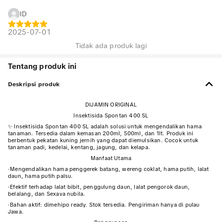
ID
2025-07-01
Tidak ada produk lagi
Tentang produk ini
Deskripsi produk
DIJAMIN ORIGINAL
Insektisida Spontan 400 SL
✨ Insektisida Spontan 400 SL adalah solusi untuk mengendalikan hama
tanaman. Tersedia dalam kemasan 200ml, 500ml, dan 1lt. Produk ini
berbentuk pekatan kuning jernih yang dapat diemulsikan. Cocok untuk
tanaman padi, kedelai, kentang, jagung, dan kelapa.
Manfaat Utama
·
Mengendalikan hama penggerek batang, wereng coklat, hama putih, lalat
daun, hama putih palsu.
·
Efektif terhadap lalat bibit, penggulung daun, lalat pengorok daun,
belalang, dan Sexava nubila.
·
Bahan aktif: dimehipo ready. Stok tersedia. Pengiriman hanya di pulau
Jawa.