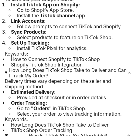
Install TikTok App on Shopify:
Go to Shopify App Store.
Install the
TikTok channel
app.
Link Accounts:
Follow prompts to connect TikTok and Shopify.
Sync Products:
Select products to feature on TikTok Shop.
Set Up Tracking:
Install TikTok Pixel for analytics.
Keywords:
How to Connect Shopify to TikTok Shop
Shopify TikTok Shop Integration
How Long Does TikTok Shop Take to Deliver and Can
I
Track My Order
?
Delivery times vary depending on the seller and
shipping method.
Estimated Delivery:
Provided at checkout or in order details.
Order Tracking:
Go to
"Orders"
in TikTok Shop.
Select your order to view tracking information.
Keywords:
How Long Does TikTok Shop Take to Deliver
TikTok Shop Order Tracking
Why Is TikTok Shop So Affordable?