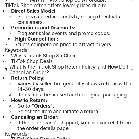
TikTok Shop often offers lower prices due to:
Direct Sales Model:
Sellers can reduce costs by selling directly to
consumers.
Promotions and Discounts:
Frequent sales events and promo codes.
High Competition:
Sellers compete on price to attract buyers.
Keywords:
Why Is TikTok Shop So Cheap
TikTok Shop Deals
What Is the TikTok Shop
Return Policy
and How Do I
Cancel an Order?
Return Policy:
Varies by seller, but generally allows returns within
14-30 days.
Items must be unused and in original packaging.
How to Return:
Go to
"Orders"
.
Select the item and initiate a return.
Canceling an Order:
If the order hasn't shipped, you can cancel it from
the order details page.
Keywords: