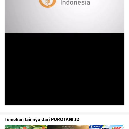
Temukan lainnya dari PUROTANI.ID