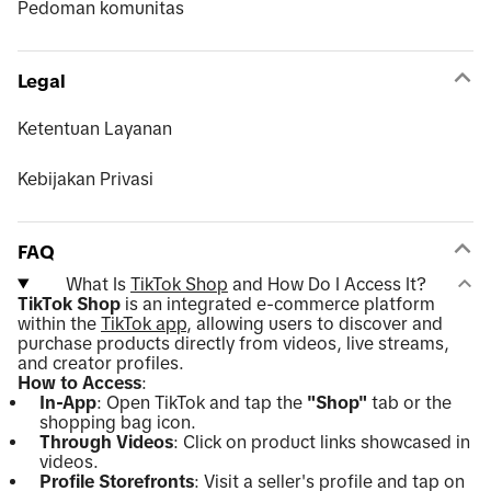
Pedoman komunitas
Legal
Ketentuan Layanan
Kebijakan Privasi
FAQ
What Is
TikTok Shop
and How Do I Access It?
TikTok Shop
is an integrated e-commerce platform
within the
TikTok app
, allowing users to discover and
purchase products directly from videos, live streams,
and creator profiles.
How to Access
:
In-App
: Open TikTok and tap the
"Shop"
tab or the
shopping bag icon.
Through Videos
: Click on product links showcased in
videos.
Profile Storefronts
: Visit a seller's profile and tap on