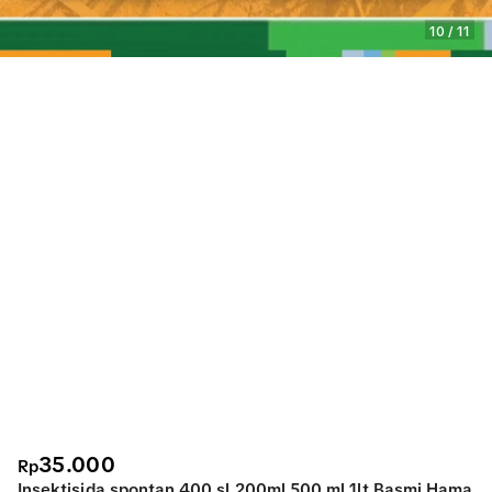
10
/
11
35.000
Rp
Insektisida spontan 400 sl 200ml 500 ml 1lt Basmi Hama