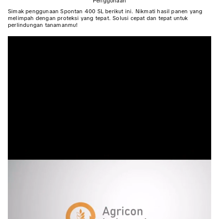
Penggunaan
Simak penggunaan Spontan 400 SL berikut ini. Nikmati hasil panen yang
melimpah dengan proteksi yang tepat. Solusi cepat dan tepat untuk
perlindungan tanamanmu!