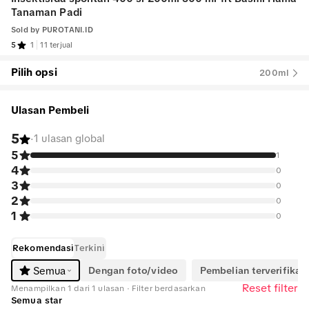
Tanaman Padi
Sold by
PUROTANI.ID
5
1
11 terjual
Pilih opsi
200ml
Ulasan Pembeli
5
·
1 ulasan global
5
1
4
0
3
0
2
0
1
0
Rekomendasi
Terkini
Dengan foto/video
Pembelian terverifikasi
Semua
Reset filter
Menampilkan 1 dari 1 ulasan · Filter berdasarkan
Semua star