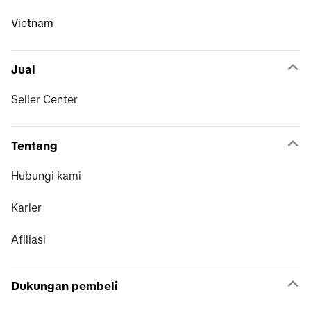
Vietnam
Jual
Seller Center
Tentang
Hubungi kami
Karier
Afiliasi
Dukungan pembeli