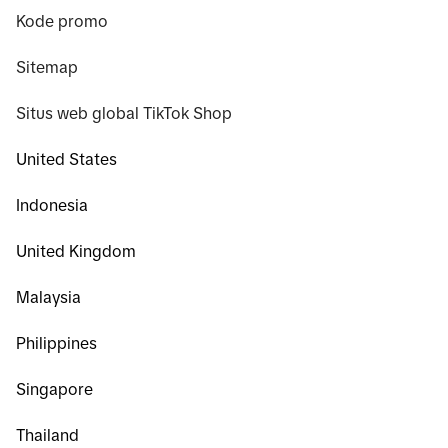
Kode promo
Sitemap
Situs web global TikTok Shop
United States
Indonesia
United Kingdom
Malaysia
Philippines
Singapore
Thailand