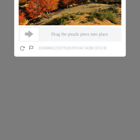
Drag the puzzle piece into place
202608082229276281DFD4C542BF2D323E