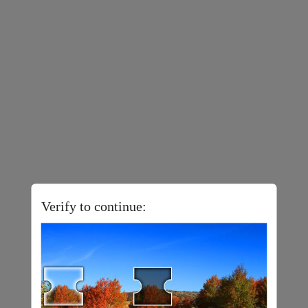
Verify to continue: