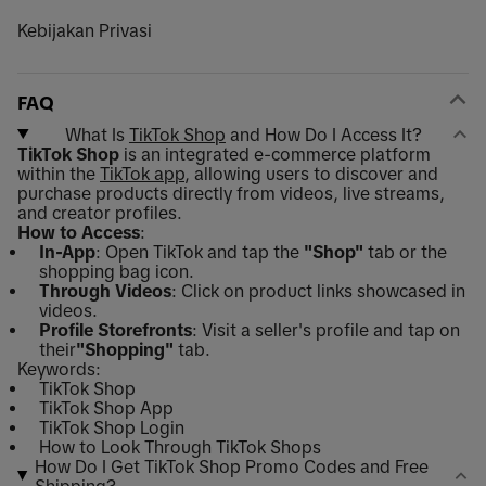
Kebijakan Privasi
FAQ
What Is
TikTok Shop
and How Do I Access It?
TikTok Shop
is an integrated e-commerce platform
within the
TikTok app
, allowing users to discover and
purchase products directly from videos, live streams,
and creator profiles.
How to Access
:
In-App
: Open TikTok and tap the
"Shop"
tab or the
shopping bag icon.
Through Videos
: Click on product links showcased in
videos.
Profile Storefronts
: Visit a seller's profile and tap on
their
"Shopping"
tab.
Keywords:
TikTok Shop
TikTok Shop App
TikTok Shop Login
How to Look Through TikTok Shops
How Do I Get TikTok Shop Promo Codes and Free
Shipping?