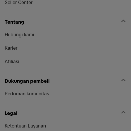
Seller Center
Tentang
Hubungi kami
Karier
Afiliasi
Dukungan pembeli
Pedoman komunitas
Legal
Ketentuan Layanan