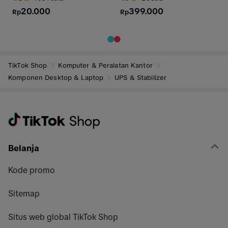
SPEAKON SOCKET SPEAKON
20.000
399.000
ups stabilizer
Rp
Rp
TikTok Shop
Komputer & Peralatan Kantor
Komponen Desktop & Laptop
UPS & Stabilizer
Belanja
Kode promo
Sitemap
Situs web global TikTok Shop