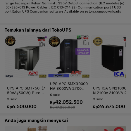
range Tegangan Keluar Nominal : 230V Output connection (IEC models) (6)
IEC-320-C13 Power Cables : IEC C13-C14 (2) Communication port 1 USB
port Eaton UPS Companion software Available on eaton.com/downloads
Temukan lainnya dari TokoUPS
UPS APC SMX30000
UPS APC SMT750i (7
UPS ICA SIN2100C S
HV 3000VA 2700W
50VA/500W) Pure Si
N 2100c 3100VA 201
APC Smart-UPS X R
0
sold
newave
5W Online Sinewav
ack 4U / Tower Exte
3
sold
3
sold
42.052.500
Travo
nded Runtime
Rp
6.500.000
26.675.000
Rp
Rp
Rp
47.250.000
Anda juga mungkin menyukai