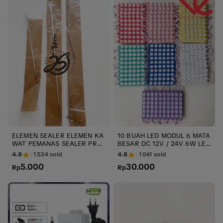
ELEMEN SEALER ELEMEN KA
10 BUAH LED MODUL 6 MATA
WAT PEMANAS SEALER PRES
BESAR DC 12V / 24V 6W LED
S PLASTIK ups KAWAT SEALE
VARIASI TRUK TERMURAH LE
4.8
1534
sold
4.8
1061
sold
R ELEMENT IMPULSE ELEME
D MODULE INJECTION 6 watt
5.000
30.000
NT SEALER 20cm 30cm 40cm
Rp
LED TRUK ups stabilizer
Rp
- 20cm 3mm ups stabilizer