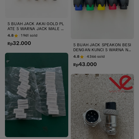
5 BUAH JACK AKAI GOLD PL
ATE 5 WARNA JACK MALE A
KAI GOLD BODY METAL ups
4.8
1961
sold
& stabilizer
32.000
Rp
5 BUAH JACK SPEAKON BESI
DENGAN KUNCI 5 WARNA NL
4FC UPS JACK MALE SPIKON
4.8
4366
sold
NEUTRIK LIECHTENSTEIN ME
43.000
TAL UPS STABILIZER
Rp