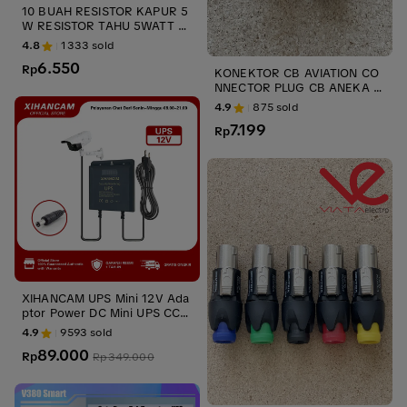
10 BUAH RESISTOR KAPUR 5
W RESISTOR TAHU 5WATT A
NEKA UKURAN 5 W ups stabi
4.8
1333
sold
liszer UPS
6.550
Rp
KONEKTOR CB AVIATION CO
NNECTOR PLUG CB ANEKA U
KURAN 2 PIN JACK DAN SOC
4.9
875
sold
ups stabilizer
7.199
Rp
XIHANCAM UPS Mini 12V Ada
ptor Power DC Mini UPS CCT
V Untuk Router Wifi Modem
4.9
9593
sold
Wifi Cadangan Baterai
89.000
Rp
Rp
349.000