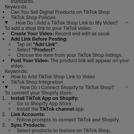
standards.
Keywords:
Can You Sell Digital Products on TikTok Shop
TikTok Shop Policies
How Do I Add a TikTok Shop Link to My Video?
To add a shop link to your TikTok video:
Create Your Video:
Record and edit as usual.
Add Link Before Posting:
Tap on
"Add Link"
.
Select
"Product"
.
Choose the item from your TikTok Shop listings.
Post Your Video:
The product link will appear on your
video.
Keywords:
How to Add TikTok Shop Link to Video
TikTok Shop Integration
How Do I Connect Shopify to TikTok Shop?
To connect your Shopify store:
Install TikTok App on Shopify:
Go to Shopify App Store.
Install the
TikTok channel
app.
Link Accounts:
Follow prompts to connect TikTok and Shopify.
Sync Products:
Select products to feature on TikTok Shop.