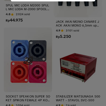
SPUL MIC LODA M2000 SPUL
L MIC LODA M-2000 SPOOL
MICROPHONE M 2000 ORIGI
4.8
2024
sold
NAL CARTRIDGE ups stabilize
44.975
r
Rp
JACK AKAI MONO CANARE J
ACK AKAI MONO 6,5mm ups
CANARE JACK AUDIO JACK
4.9
3101
sold
GITAR ups stabilizer
5.250
Rp
SOCKET SPEAKON SUPER SO
STABILIZER MATSUNAGA 500
KET SPIKON FEMALE 4P KON
WATT - STAVOL SVC-500
EKTOR AUDIO KONTRA JACK
4.8
1054
sold
4.9
26
sold