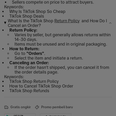
Sellers compete on price to attract buyers.
Keywords:
Why Is TikTok Shop So Cheap
TikTok Shop Deals
What Is the TikTok Shop
Return Policy
and How Do I
Cancel an Order?
Return Policy:
Varies by seller, but generally allows returns within
14-30 days.
Items must be unused and in original packaging.
How to Return:
Go to
"Orders"
.
Select the item and initiate a return.
Canceling an Order:
If the order hasn't shipped, you can cancel it from
the order details page.
Keywords:
TikTok Shop Return Policy
How to Cancel TikTok Shop Order
TikTok Shop Refunds
Gratis ongkir
Promo pembeli baru