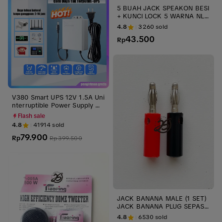
5 BUAH JACK SPEAKON BESI
+ KUNCI LOCK 5 WARNA NL4
FC JACK MALE SPIKON NEUT
4.8
3260
sold
RIK LIECHTENSTEIN ups stabi
43.500
lizer
Rp
V380 Smart UPS 12V 1.5A Uni
nterruptible Power Supply Mi
ni UPS Baterai Cadangan unt
Flash sale
uk WiFi Router Modem dan K
4.8
41914
sold
amera CCTV Outdoor Tahan
79.900
Air dan Tahan Api anti mati in
Rp
Rp
399.500
ternet cadangan listrik rumah
ups tahan lama wifi tetap nyal
a saat mati lampu darurat rum
ah
JACK BANANA MALE (1 SET)
JACK BANANA PLUG SEPASA
NG MERAH HITAM AUDIO KO
4.8
6530
sold