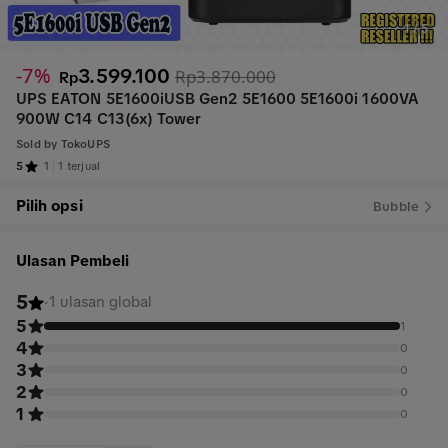
1
/
5
-7%
3.599.100
Rp3.870.000
Rp
UPS EATON 5E1600iUSB Gen2 5E1600 5E1600i 1600VA
900W C14 C13(6x) Tower
Sold by
TokoUPS
5
1
1 terjual
Pilih opsi
Bubble
Ulasan Pembeli
5
·
1 ulasan global
5
1
4
0
3
0
2
0
1
0