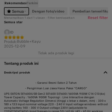
Rekomendasi
Terkini
Dengan foto/video
Pembelian terverifikasi
Semua
Reset filter
Menampilkan 1 dari 1 ulasan · Filter berdasarkan
Semua star
ID
Bubble+Kayu
Produk
:
2025-12-09
Tidak ada produk lagi
Tentang produk ini
Deskripsi produk
- Garansi Resmi Eaton 2 Tahun
- Pengiriman Luar Jawa Harus Pakai "CARGO"
UPS EATON 5E1600iUSB Gen2 5E1600 5E1600i 1600VA 900W C14 C13(6x)
Tower Capacity : 1600VA 900W Topologi : Line Interactive dengan
Automatic Voltage Regulation Dimensi (tinggi x lebar x dalam, mm) : 330 x
180 x 133 Input nominal voltage 220 - 240 V Input voltage windows without
using battery 140 - 300 V Output voltage 230V (adjustable to
220V/230V/240V) Input frequency range 50 / 60 Hz (45 - 65 Hz working