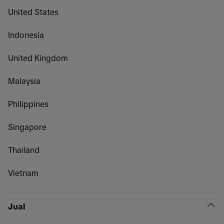
United States
Indonesia
United Kingdom
Malaysia
Philippines
Singapore
Thailand
Vietnam
Jual