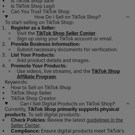
Is TikTok Shop Safe
Is TikTok Shop Legit
Can You Trust TikTok Shop
How Do I Sell on TikTok Shop?
To start selling on TikTok Shop:
Register as a Seller:
Visit the
TikTok Shop Seller Center
.
Sign up using your TikTok account or email.
Provide Business Information:
Submit necessary documents for verification.
List Your Products:
Add product details and images.
Promote Your Products:
Use videos, live streams, and the
TikTok Shop
Affiliate Program
.
Keywords:
How to Sell on TikTok Shop
TikTok Shop Seller
TikTok Shop Creator
Can I Sell Digital Products on TikTok Shop?
Currently,
TikTok Shop primarily supports physical
products
. To sell digital products:
Check Policies:
Review the latest
guidelines in the
Seller Center
.
Compliance:
Ensure digital products meet TikTok's