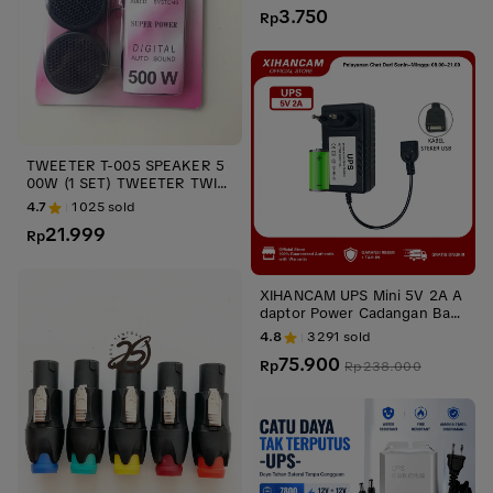
NEKTOR ups stabilizer
3.750
Rp
TWEETER T-005 SPEAKER 5
00W (1 SET) TWEETER TWIT
ER PINK UPS STABILIZER
4.7
1025
sold
21.999
Rp
XIHANCAM UPS Mini 5V 2A A
daptor Power Cadangan Bate
rai Mini UPS CCTV USB Untuk
4.8
3291
sold
Router Wifi IP Kamera
75.900
Rp
Rp
238.000