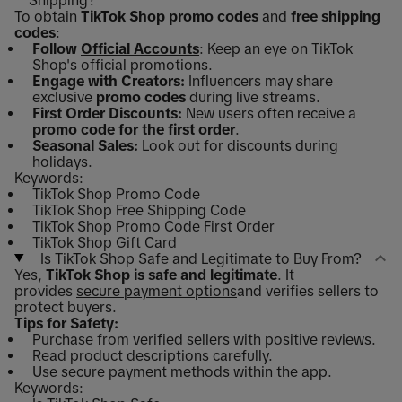
To obtain
TikTok Shop promo codes
and
free shipping
codes
:
Follow
Official Accounts
: Keep an eye on TikTok
Shop's official promotions.
Engage with Creators:
Influencers may share
exclusive
promo codes
during live streams.
First Order Discounts:
New users often receive a
promo code for the first order
.
Seasonal Sales:
Look out for discounts during
holidays.
Keywords:
TikTok Shop Promo Code
TikTok Shop Free Shipping Code
TikTok Shop Promo Code First Order
TikTok Shop Gift Card
Is TikTok Shop Safe and Legitimate to Buy From?
Yes,
TikTok Shop is safe and legitimate
. It
provides
secure payment options
and verifies sellers to
protect buyers.
Tips for Safety:
Purchase from verified sellers with positive reviews.
Read product descriptions carefully.
Use secure payment methods within the app.
Keywords: