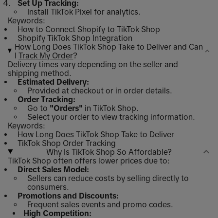
Set Up Tracking:
Install TikTok Pixel for analytics.
Keywords:
How to Connect Shopify to TikTok Shop
Shopify TikTok Shop Integration
How Long Does TikTok Shop Take to Deliver and Can
I
Track My Order
?
Delivery times vary depending on the seller and
shipping method.
Estimated Delivery:
Provided at checkout or in order details.
Order Tracking:
Go to
"Orders"
in TikTok Shop.
Select your order to view tracking information.
Keywords:
How Long Does TikTok Shop Take to Deliver
TikTok Shop Order Tracking
Why Is TikTok Shop So Affordable?
TikTok Shop often offers lower prices due to:
Direct Sales Model:
Sellers can reduce costs by selling directly to
consumers.
Promotions and Discounts:
Frequent sales events and promo codes.
High Competition: