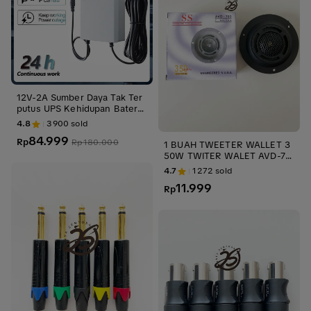
12V-2A Sumber Daya Tak Ter
putus UPS Kehidupan Baterai
Kamera Pemantauan Luar Rua
4.8
3900
sold
ngan Kecil 3M
84.999
Rp
Rp
180.000
1 BUAH TWEETER WALLET 3
50W TWITER WALET AVD-70
3 TWITER MOBIL TWEETER
4.7
1272
sold
MOBIL SPEAKER AUDIO ups s
11.999
tabilizer KECIL
Rp