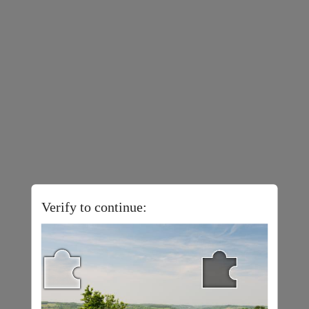
Verify to continue: