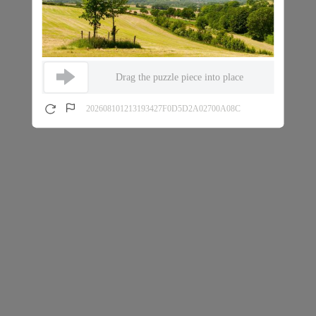
Drag the puzzle piece into place
202608101213193427F0D5D2A02700A08C