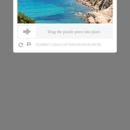
Drag the puzzle piece into place
2026080712164112AF59A0A8ABCB149CBC