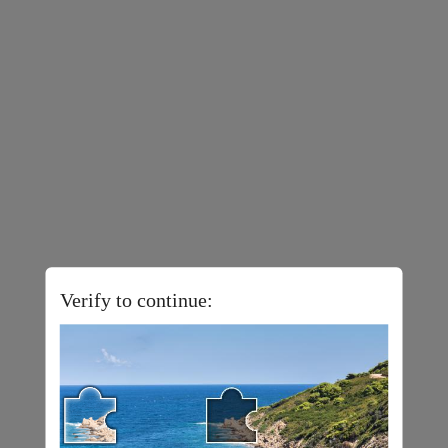
Verify to continue: