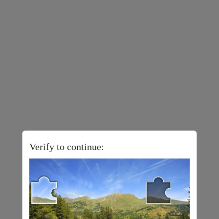
Verify to continue: