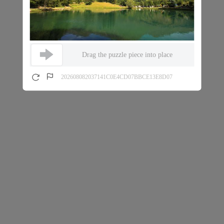
Drag the puzzle piece into place
202608082037141C0E4CD07BBCE13E8D07