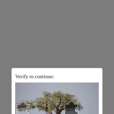
Verify to continue: