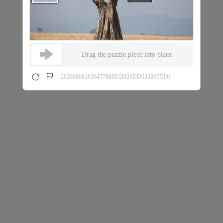
Drag the puzzle piece into place
202608081636457888D2D38DD533207DD1