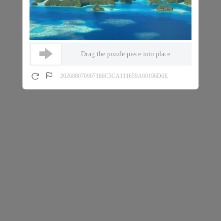
Drag the puzzle piece into place
202608070907186C5CA111659A69196D6E