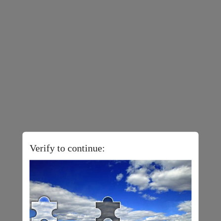
Verify to continue: