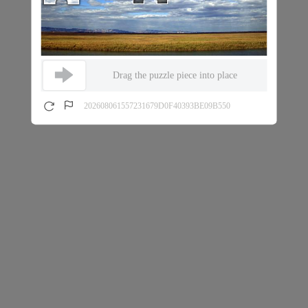
Drag the puzzle piece into place
202608061557231679D0F40393BE09B550