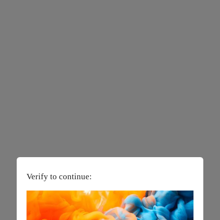
Verify to continue: