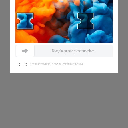
Drag the puzzle piece into place
202608072056501C00A761C8E59A0BC5F6