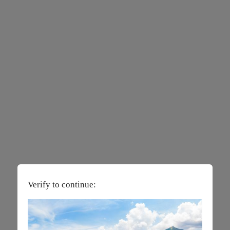
Verify to continue: