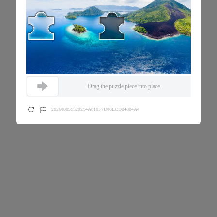
Drag the puzzle piece into place
202608091528214A010F7D06ECD04604A4