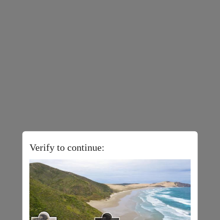
Verify to continue: