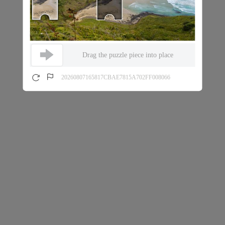
Drag the puzzle piece into place
20260807165817CBAE7815A702FF008066