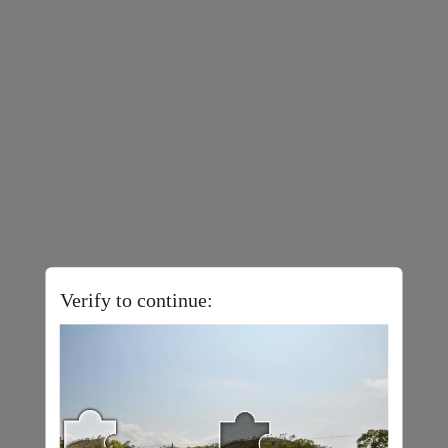
Verify to continue: