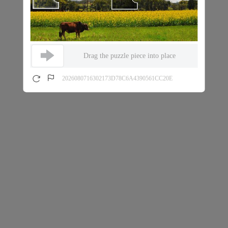
Drag the puzzle piece into place
2026080716302173D78C6A4390561CC20E