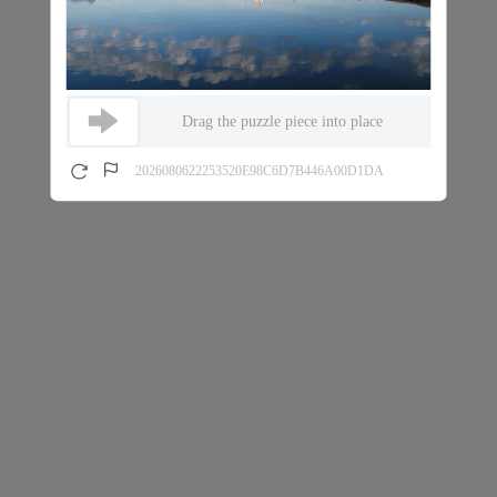
Drag the puzzle piece into place
2026080622253520E98C6D7B446A00D1DA