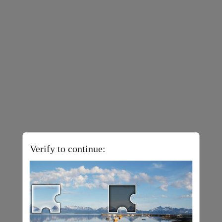
Verify to continue: