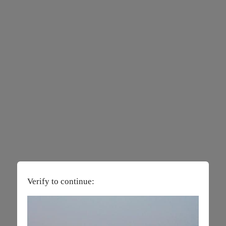
Verify to continue: