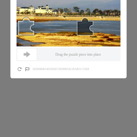
Drag the puzzle piece into place
202608081403305F25E9083ACBAB1C15E8