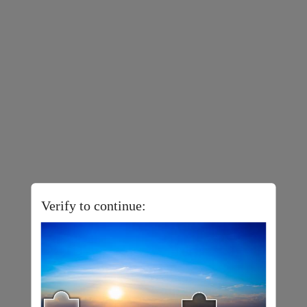
Verify to continue: