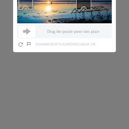
Drag the puzzle piece into place
20260808100507E26289E9D0216616C19C