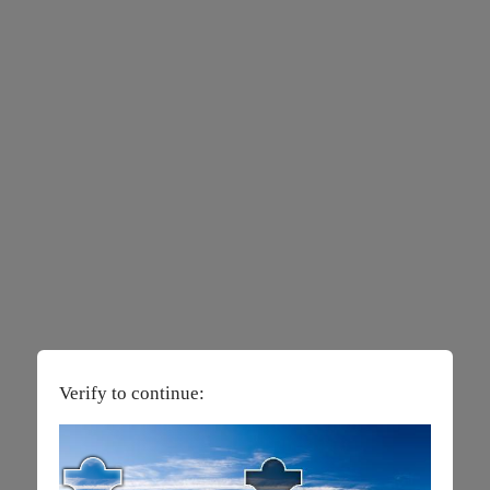
Verify to continue: