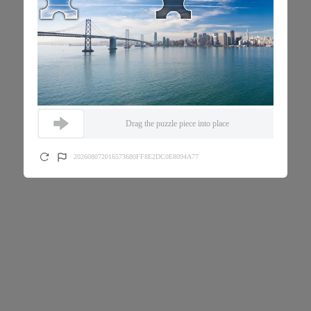
Drag the puzzle piece into place
202608072016573680FF8E2DC0E8094A77