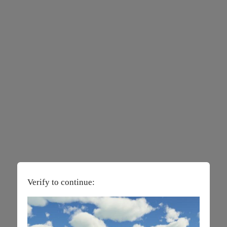
Verify to continue: