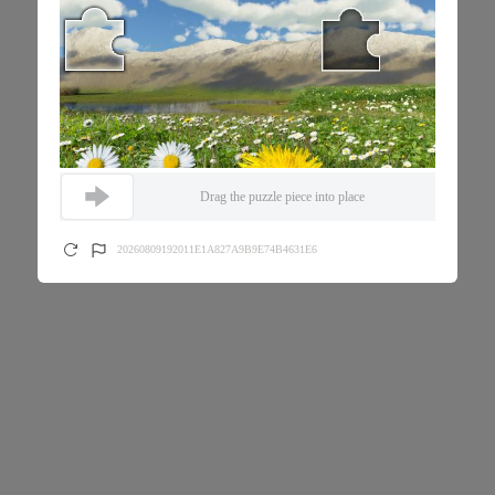
Drag the puzzle piece into place
20260809192011E1A827A9B9E74B4631E6