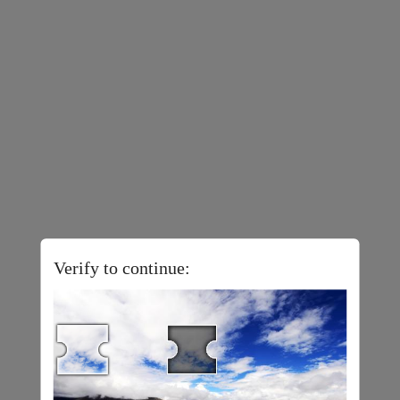
Verify to continue: