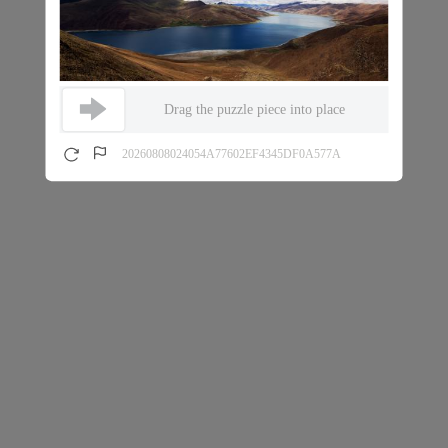
Drag the puzzle piece into place
20260808024054A77602EF4345DF0A577A