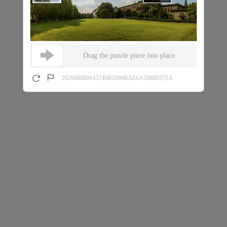
Drag the puzzle piece into place
202608080643246B2096BAE6A2080E972A