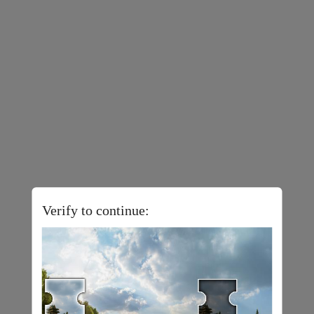
Verify to continue: