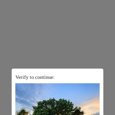
Verify to continue: