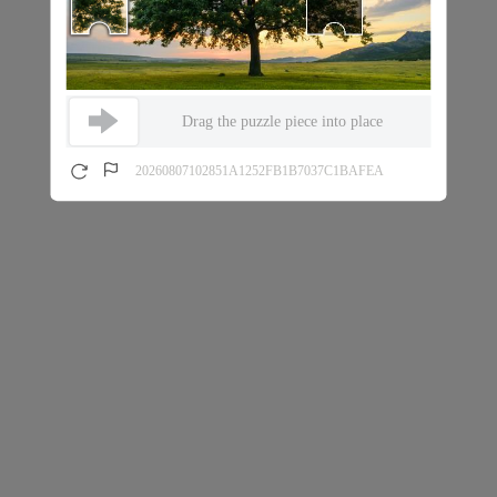
Drag the puzzle piece into place
20260807102851A1252FB1B7037C1BAFEA