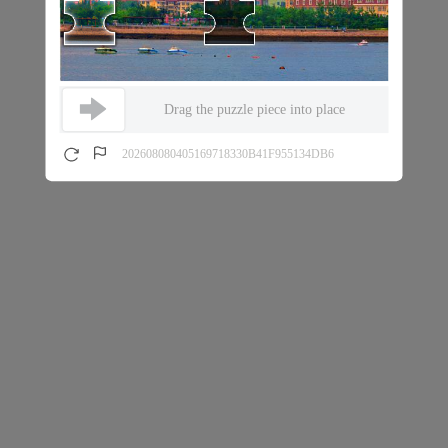
Drag the puzzle piece into place
202608080405169718330B41F955134DB6