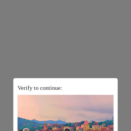
Verify to continue: