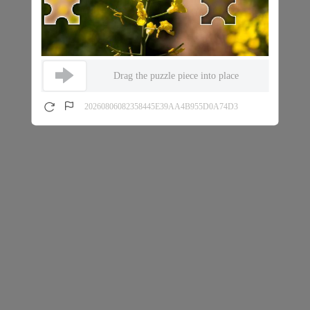
Drag the puzzle piece into place
20260806082358445E39AA4B955D0A74D3