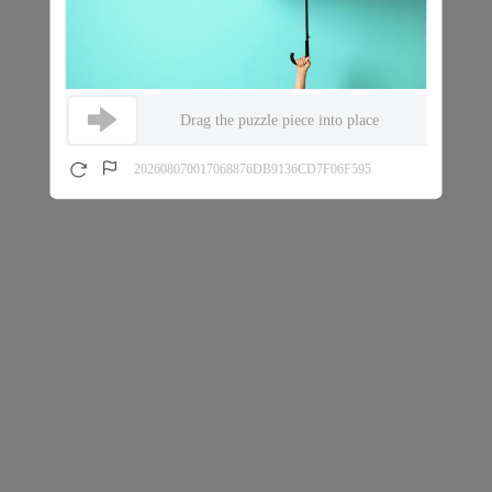
Drag the puzzle piece into place
202608070017068876DB9136CD7F06F595