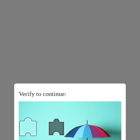
Verify to continue: