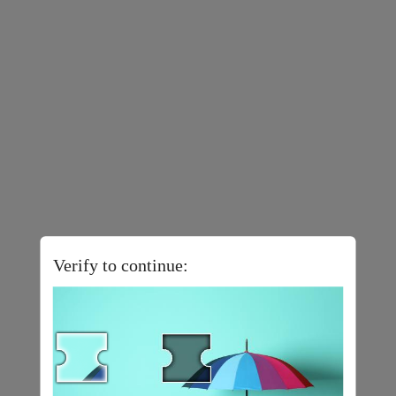
Verify to continue: