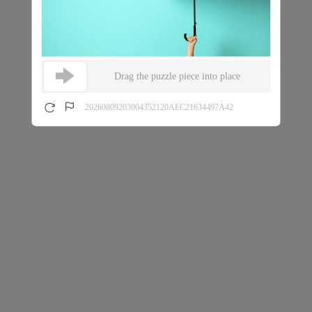
Drag the puzzle piece into place
20260809203004352120AEC21634497A42