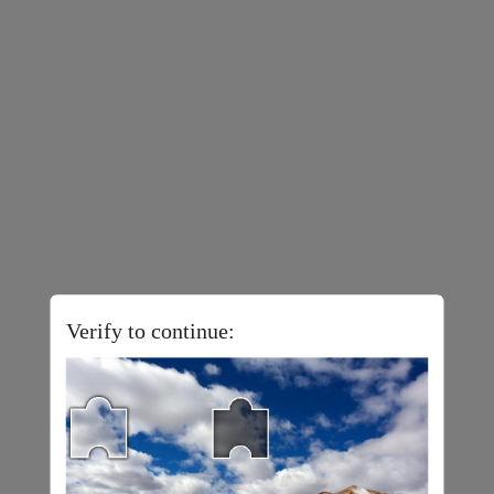
Verify to continue: