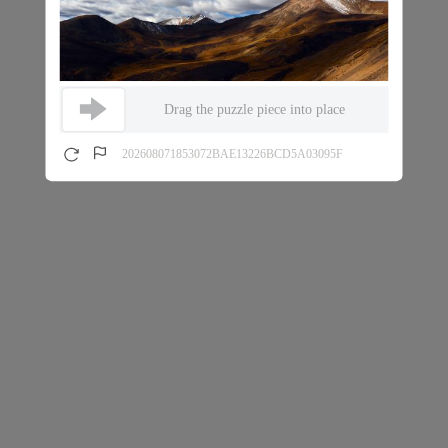
Drag the puzzle piece into place
202608071853072BAE13226BCD5A03095F