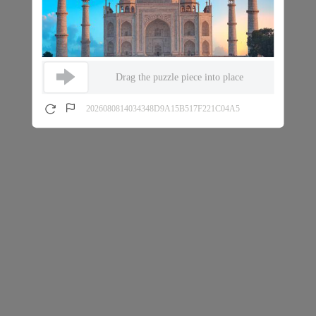
Drag the puzzle piece into place
2026080814034348D9A15B517F221C04A5