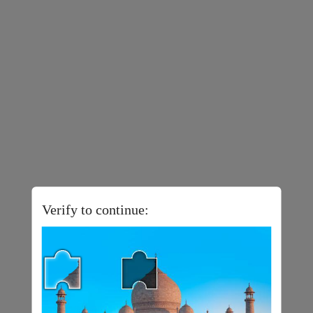
Verify to continue: